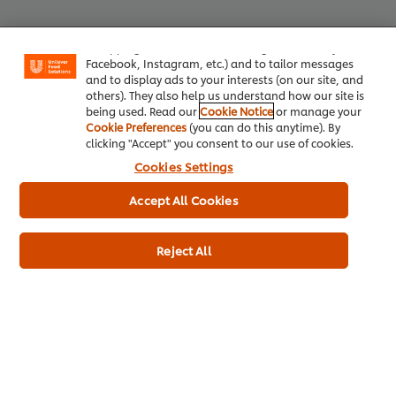
your experience on our site. Cookies enable you to
enjoy certain features (like saving your online
"shopping basket"), social sharing functionality (for
Facebook, Instagram, etc.) and to tailor messages
Top Products
and to display ads to your interests (on our site, and
others). They also help us understand how our site is
being used. Read our
Cookie Notice
or manage your
Cookie Preferences
(you can do this anytime). By
Knorr Professional Chicken Stock
Hellma
clicking "Accept" you consent to our use of cookies.
Powder (6x1kg)
Cookies Settings
4449
L
1483
LOYALTY POINTS
Accept All Cookies
Reject All
Euro Container
6 x 1 kg
Plastic