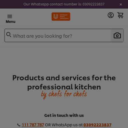
Our Whatsapp contact number is: 03092223837
Menu
What are you looking for?
Products and services for the
professional kitchen
by chefs for chefs
Get in touch with us
📞
111 787 787
OR WhatsApp us at
03092223837