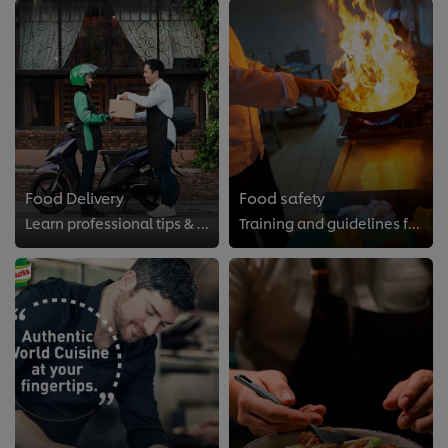
Food Delivery
Food safety
Learn professional tips & ticks of successful food delivery.
Training and guidelines for the professional kitchen