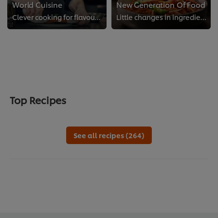
World Cuisine
New Generation Of Food
Clever cooking for flavours from all over the globe
Little changes in ingredients and dishes make a big difference to your kitchen and the world we share.
Top Recipes
See all recipes (264)
We use cookies (and similar techniques) to improve