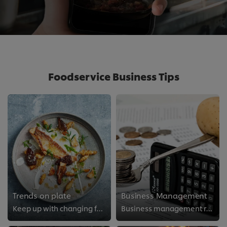
Foodservice Business Tips
Trends on plate
Business Management
Keep up with changing food trends
Business management resources for food professionals