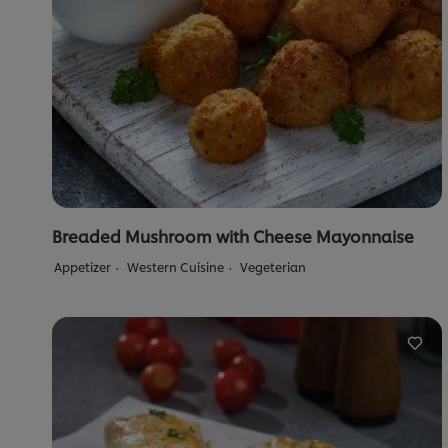
Breaded Mushroom with Cheese Mayonnaise
Appetizer
Western Cuisine
Vegeterian