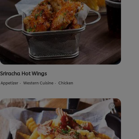
Sriracha Hot Wings
Appetizer
Western Cuisine
Chicken