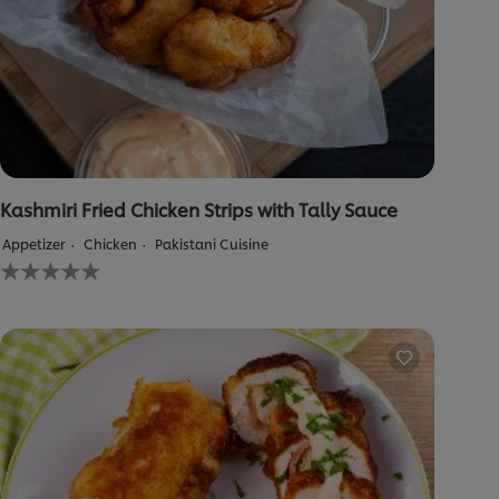
Kashmiri Fried Chicken Strips with Tally Sauce
Appetizer
Chicken
Pakistani Cuisine
No
ratings
submitted
for
this
recipe