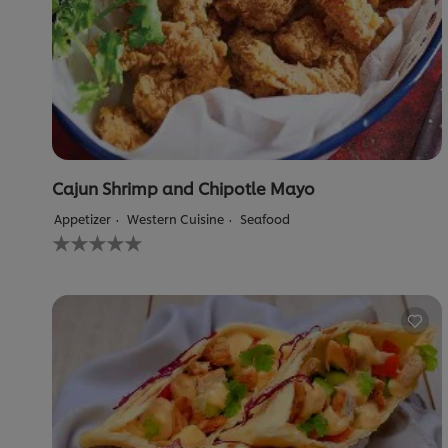
Cajun Shrimp and Chipotle Mayo
Appetizer
Western Cuisine
Seafood
No
ratings
submitted
for
this
recipe