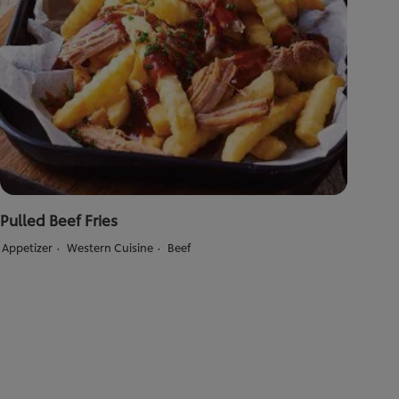
Pulled Beef Fries
Appetizer
Western Cuisine
Beef