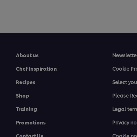
About us
Newslette
Chef Inspiration
Cookie Pr
Recipes
Select you
Shop
Please Re
Training
Legal ter
Promotions
Privacy no
Contact Us
Cookie no