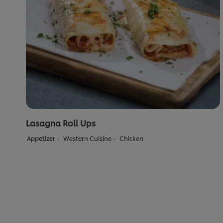
Lasagna Roll Ups
Appetizer
Western Cuisine
Chicken