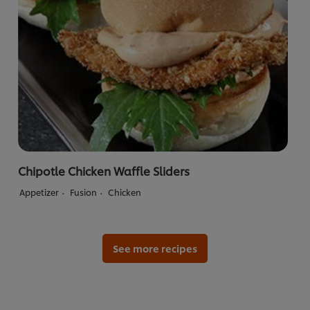
Chipotle Chicken Waffle Sliders
Appetizer
Fusion
Chicken
See more recipes