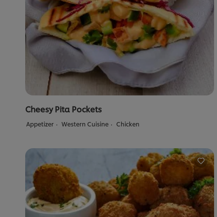
Cheesy Pita Pockets
Appetizer
Western Cuisine
Chicken