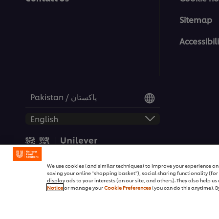
Sitemap
Accessibili
Pakistan / پاکستان
© 2026 Unilever Food Soluti
We use cookies (and similar techniques) to improve your experience on o
saving your online "shopping basket"), social sharing functionality (fo
display ads to your interests (on our site, and others). They also help u
Notice
or manage your
Cookie Preferences
(you can do this anytime). By