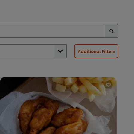
Additional Filters