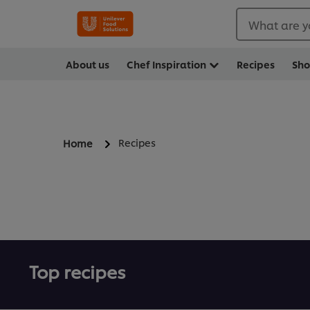
What are y
About us
Chef Inspiration
Recipes
Sh
Recipes
Home
Top recipes