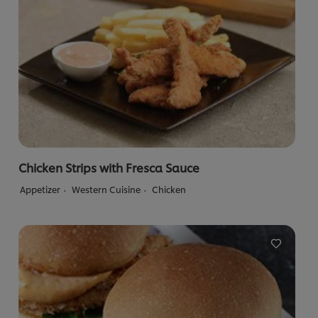
Chicken Strips with Fresca Sauce
Appetizer
Western Cuisine
Chicken