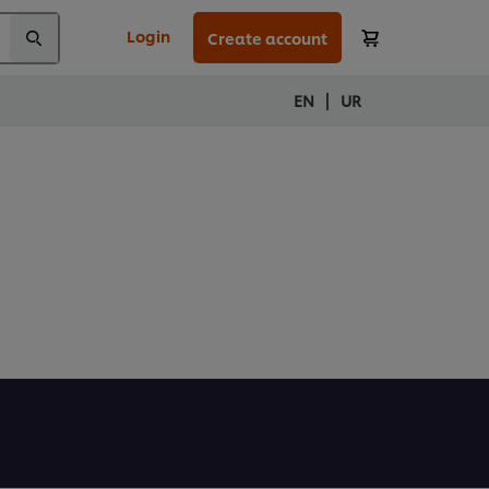
Login
Create account
|
EN
UR