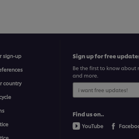
Sign up for free update
r sign-up
Be the first to know about n
eferences
and more.
r country
i want free updates!
cycle
ms
Find us on..
tice
YouTube
Facebo
tice