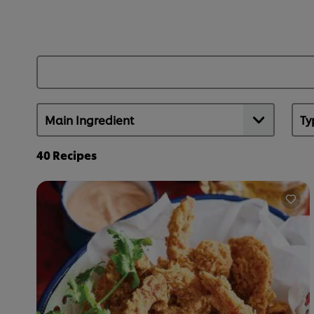
40
Recipes