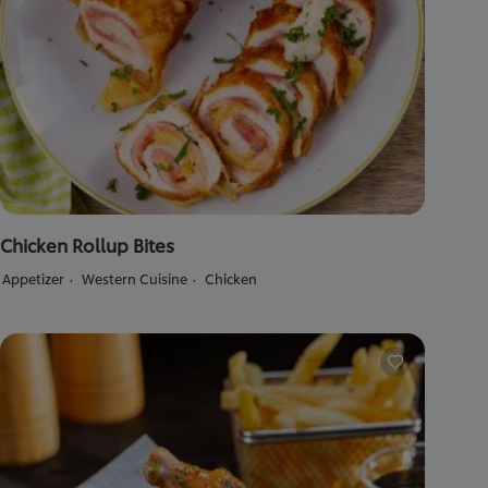
Chicken Rollup Bites
Appetizer
Western Cuisine
Chicken