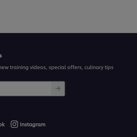
s
ew training videos, special offers, culinary tips
ok
Instagram