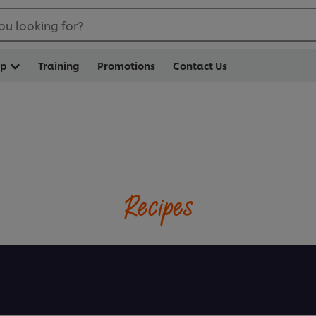
ou looking for?
op
Training
Promotions
Contact Us
Recipes