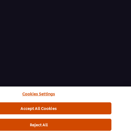
Cookies Settings
Accept All Cookies
Reject All