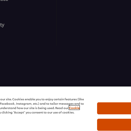
ty
ons | All rights reserved
ur site. Cookies enable you to enjoy certain features (like
r Facebook, Instagram, etc.) and to tailor messages and to
s understand how our site is being used. Read our
Cookie
 clicking "Accept" you consent to our use of cookies.