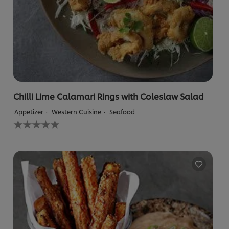
Chilli Lime Calamari Rings with Coleslaw Salad
Appetizer
Western Cuisine
Seafood
No
ratings
submitted
for
this
recipe