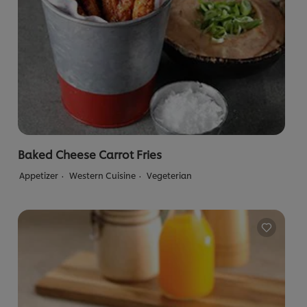
Baked Cheese Carrot Fries
Appetizer
Western Cuisine
Vegeterian