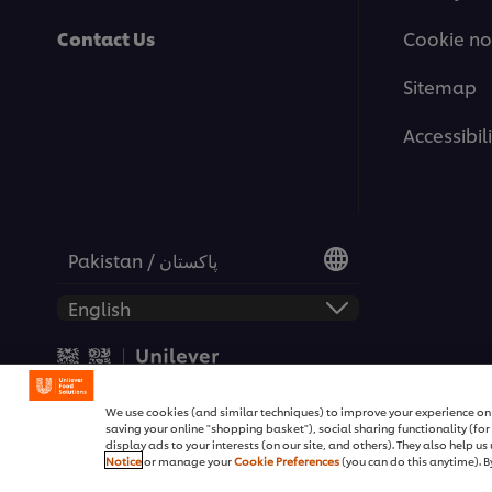
Contact Us
Cookie no
Sitemap
Accessibili
Pakistan / پاکستان
© 2026 Unilever Food Soluti
We use cookies (and similar techniques) to improve your experience on o
saving your online "shopping basket"), social sharing functionality (fo
display ads to your interests (on our site, and others). They also help u
Notice
or manage your
Cookie Preferences
(you can do this anytime). By