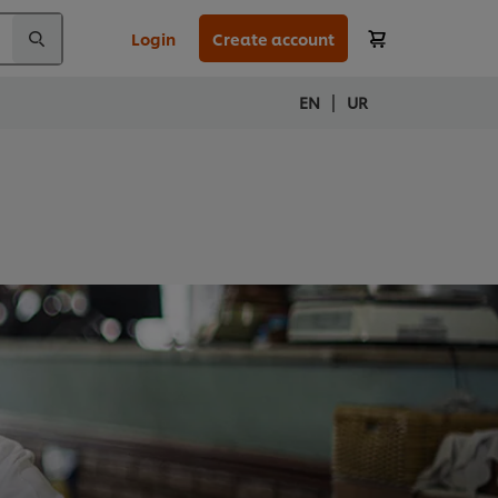
Login
Create account
|
EN
UR