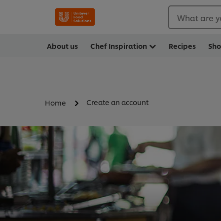
What are y
About us
Chef Inspiration
Recipes
Sh
Create an account
Home