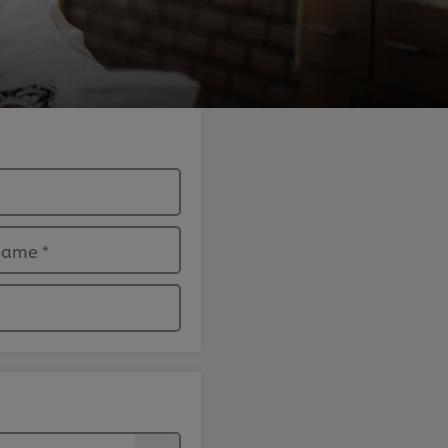
 name
*