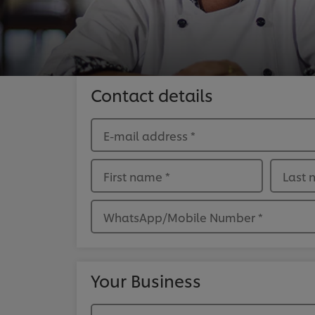
Contact details
E-mail address
*
First name
*
Last
WhatsApp/Mobile Number
*
Your Business