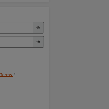
 Terms.
*