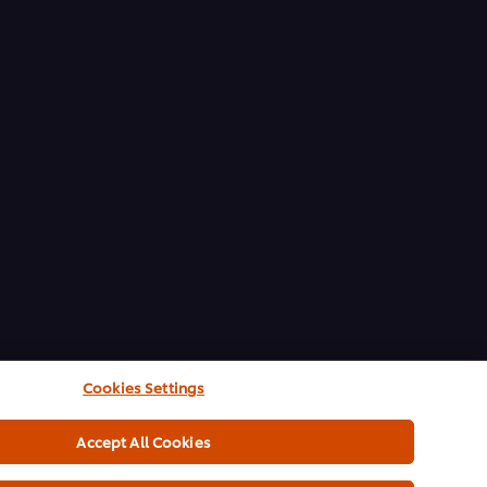
Cookies Settings
Accept All Cookies