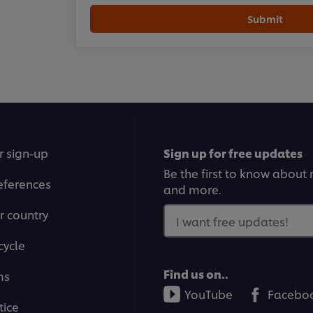
Submit
r sign-up
Sign up for free updates
Be the first to know about n
eferences
and more.
r country
I want free updates!
cycle
Find us on..
ms
YouTube
Facebo
tice