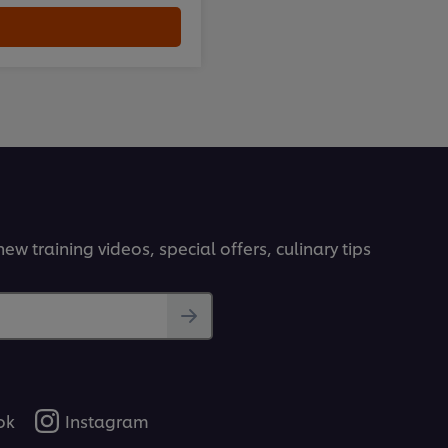
ew training videos, special offers, culinary tips
ok
Instagram