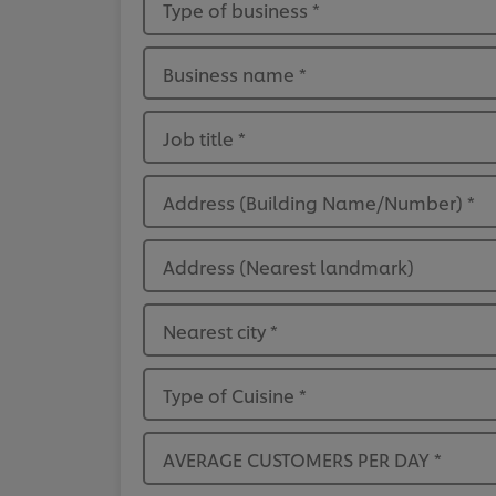
Type of business
*
Business name
*
Job title
*
Address (Building Name/Number)
*
Address (Nearest landmark)
Nearest city
*
Type of Cuisine
*
AVERAGE CUSTOMERS PER DAY
*