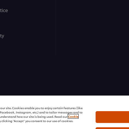
tice
ty
ons | All rights reserved
ur site. Cookies enable you to enjoy certain features (like
r Facebook, Instagram, etc.) and to tailor messages and to
s understand how our site is being used. Read our
Cookie
 clicking "Accept" you consent to our use of cookies.