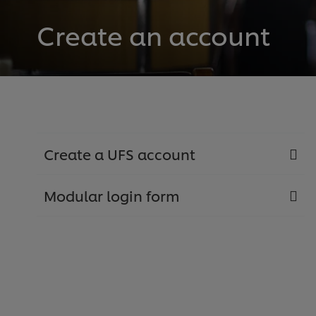
Create an account
Create a UFS account
Modular login form