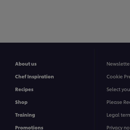
About us
Newslette
Chef Inspiration
Cookie Pr
Recipes
Select you
Shop
Please Re
Training
Legal ter
Promotions
Privacy no