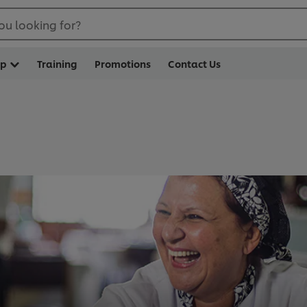
ou looking for?
op
Training
Promotions
Contact Us