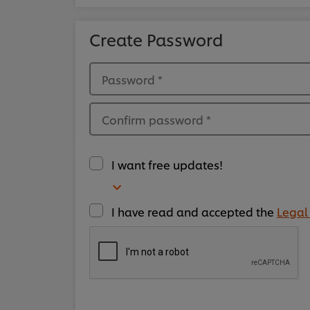
Create Password
Password
*
Confirm password
*
I want free updates!
I have read and accepted the
Legal