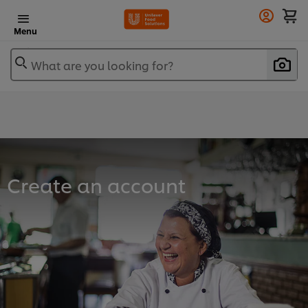
Menu
What are you looking for?
Create an account