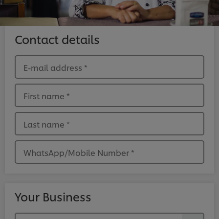
Contact details
E-mail address
*
First name
*
Last name
*
WhatsApp/Mobile Number
*
Your Business