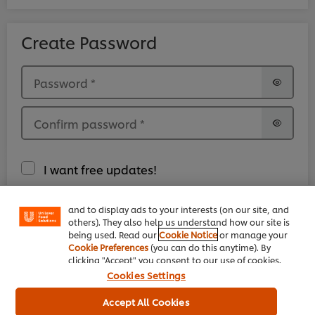
Create Password
Password
*
Confirm password
*
We use cookies (and similar techniques) to improve
your experience on our site. Cookies enable you to
I want free updates!
enjoy certain features (like saving your online
"shopping basket"), social sharing functionality (for
Facebook, Instagram, etc.) and to tailor messages
and to display ads to your interests (on our site, and
I have read and accepted the
Legal Terms.
*
others). They also help us understand how our site is
being used. Read our
Cookie Notice
or manage your
Cookie Preferences
(you can do this anytime). By
clicking "Accept" you consent to our use of cookies.
Cookies Settings
Accept All Cookies