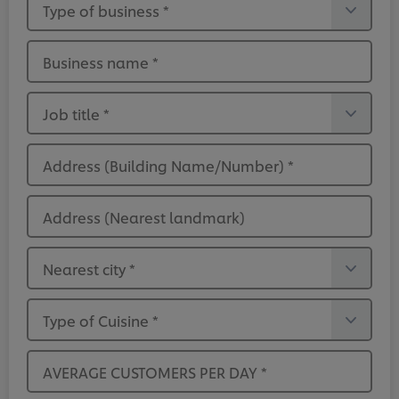
Type of business
*
Business name
*
Job title
*
Address (Building Name/Number)
*
Address (Nearest landmark)
Nearest city
*
Type of Cuisine
*
AVERAGE CUSTOMERS PER DAY
*