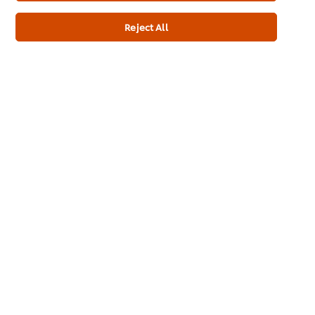
Submit
Reject All
Create a UFS account
Modular login form
About us
Chef Inspiration
Recipes
Shop