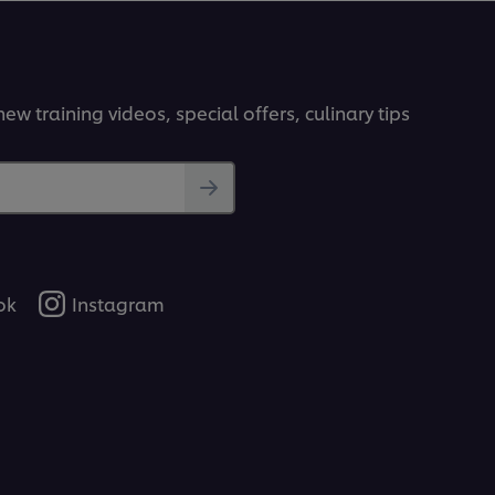
ew training videos, special offers, culinary tips
ok
Instagram