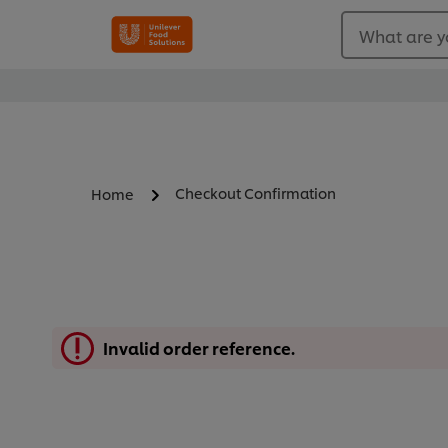
What are y
Checkout Confirmation
Home
Invalid order reference.