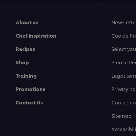
About us
Newslette
Chef Inspiration
Cookie Pr
Recipes
Select you
Shop
Please Re
Training
Legal ter
Promotions
Privacy no
Contact Us
Cookie no
Sitemap
Accessibili