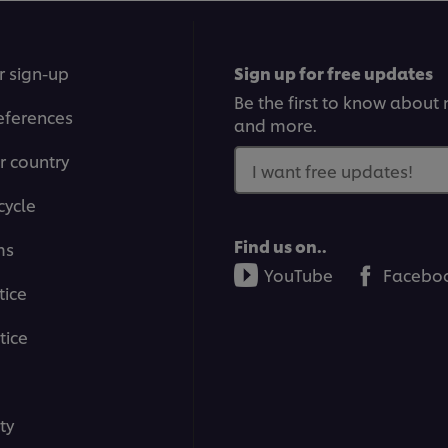
r sign-up
Sign up for free updates
Be the first to know about n
eferences
and more.
r country
I want free updates!
cycle
Find us on..
ms
YouTube
Facebo
tice
tice
ty