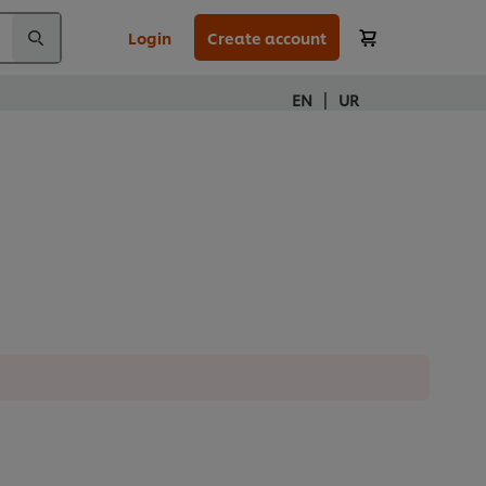
Login
Create account
|
EN
UR