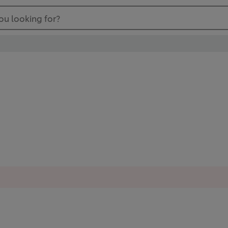
ou looking for?