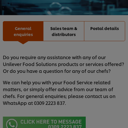
General
Sales team &
Postal details
enquiries
distributors
Do you require any assistance with any of our
Unilever Food Solutions products or services offered?
Or do you have a question for any of our chefs?
We can help you with your Food Service related
matters, or simply offer advice from our team of
chefs. For general enquiries; please contact us on
WhatsApp at 0309 2223 837.