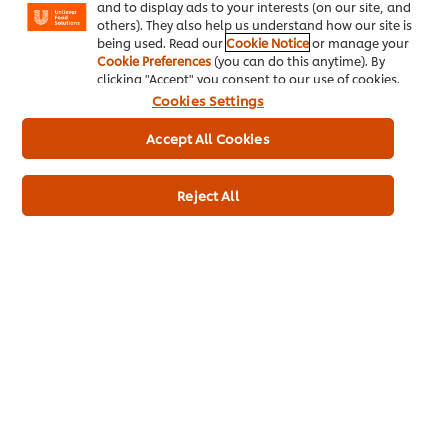
and to display ads to your interests (on our site, and
Legal Product Shop
others). They also help us understand how our site is
being used. Read our
Cookie Notice
or manage your
Cookie Preferences
(you can do this anytime). By
clicking "Accept" you consent to our use of cookies.
Cookies Settings
Accept All Cookies
About us
Chef Inspiration
Reject All
Recipes
Shop
Training
Promotions
Contact Us