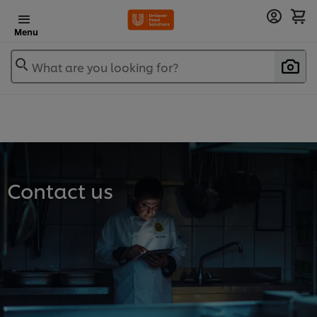
Menu
What are you looking for?
Contact us