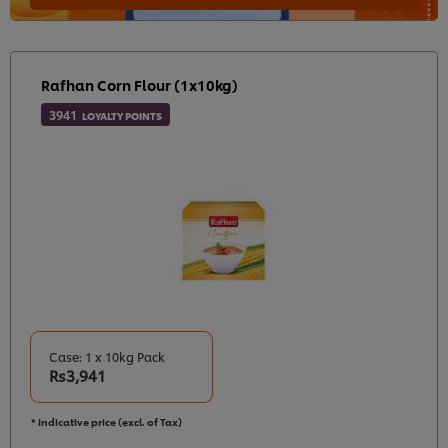
Rafhan Corn Flour (1x10kg)
3941
LOYALTY POINTS
Case: 1 x 10kg Pack
Rs3,941
* Indicative price (excl. of Tax)