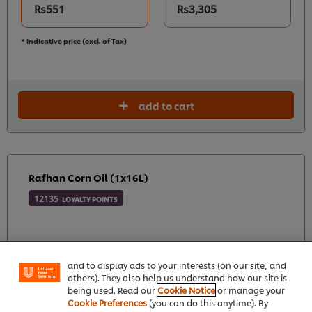
Rs551
Rs3,305
* Indicative price (excl. of Tax)
add to cart
Rafhan Corn Oil (1x16L)
12135
LOYALTY POINTS
We use cookies (and similar techniques) to improve
your experience on our site. Cookies enable you to
enjoy certain features (like saving your online
"shopping basket"), social sharing functionality (for
Facebook, Instagram, etc.) and to tailor messages
and to display ads to your interests (on our site, and
others). They also help us understand how our site is
being used. Read our
Cookie Notice
or manage your
Cookie Preferences
(you can do this anytime). By