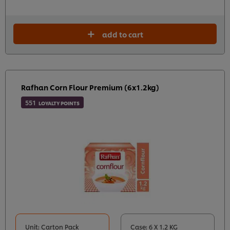
add to cart
Rafhan Corn Flour Premium (6x1.2kg)
551
LOYALTY POINTS
Unit: Carton Pack
Case: 6 X 1.2 KG