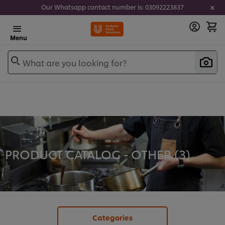
Our Whatsapp contact number is: 03092223837
Menu
What are you looking for?
PRODUCT CATALOG - OTHER (
3
)
Categories