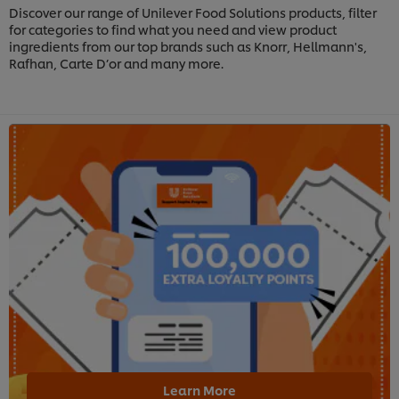
Discover our range of Unilever Food Solutions products, filter
for categories to find what you need and view product
ingredients from our top brands such as Knorr, Hellmann's,
Rafhan, Carte D’or and many more.
Learn More