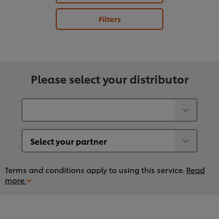
Filters
Please select your distributor
Terms and conditions apply to using this service.
Read
more