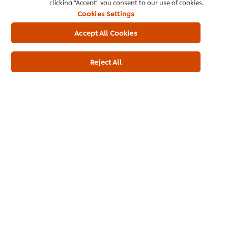
clicking "Accept" you consent to our use of cookies.
Cookies Settings
Accept All Cookies
Case: 1 x 16L Pack
Rs12,135
Reject All
* Indicative price (excl. of Tax)
add to cart
Product Catalogue
Download our complete Product
Catalogue