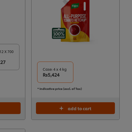
12 X 700
227
Case: 4 x 4 kg
Rs5,424
* Indicative price (excl. of Tax)
add to cart