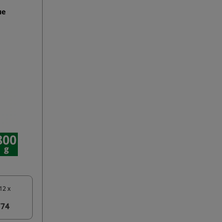
ue
12 x
774