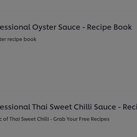
fessional Oyster Sauce - Recipe Book
er recipe book
essional Thai Sweet Chilli Sauce - Re
 of Thai Sweet Chilli - Grab Your Free Recipes