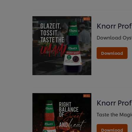
Knorr Pro
Download Oyst
Download
Knorr Prof
Taste the Magic
Download