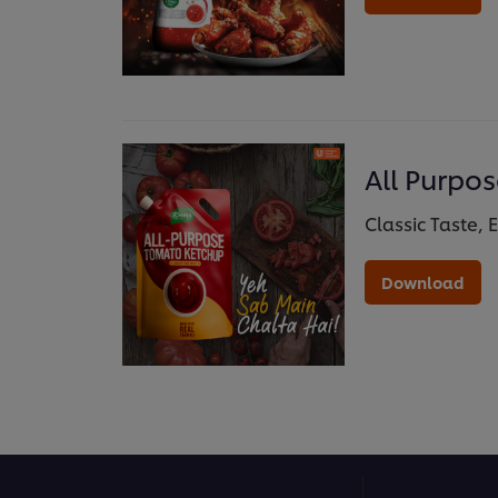
All Purpo
Classic Taste, 
Download