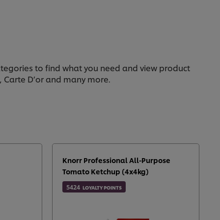
categories to find what you need and view product
n, Carte D’or and many more.
Knorr Professional All-Purpose
Tomato Ketchup (4x4kg)
5424
LOYALTY POINTS