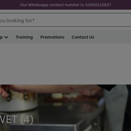
Our Whatsapp contact number is: 03092223837
ou looking for?
op
Training
Promotions
Contact Us
ET (
4
)