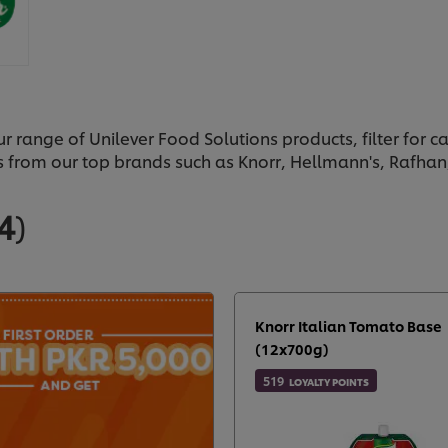
ur range of Unilever Food Solutions products, filter for 
s from our top brands such as Knorr, Hellmann's, Rafha
4
)
Knorr Italian Tomato Base
(12x700g)
519
LOYALTY POINTS