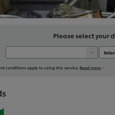
Please select your d
d conditions apply to using this service.
Read more
ds