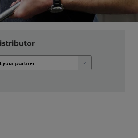
istributor