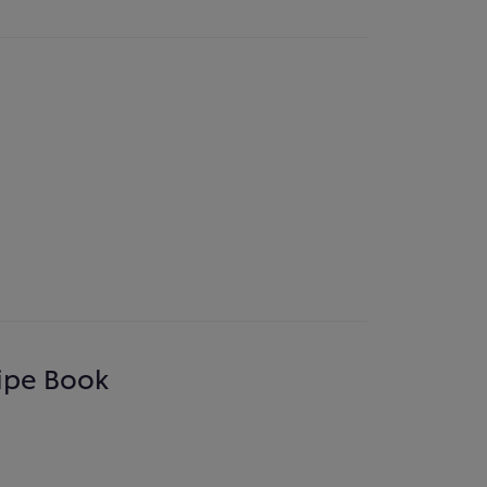
cipe Book