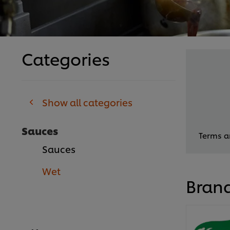
Categories
Show all categories
Sauces
Terms an
Sauces
Wet
Bran