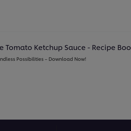
se Tomato Ketchup Sauce - Recipe Bo
Endless Possibilities – Download Now!