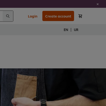
Login
Create account
|
EN
UR