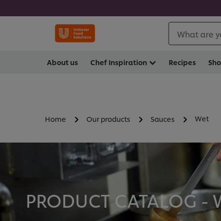
What are y
About us
Chef Inspiration
Recipes
Sh
Wet
Home
Our products
Sauces
PRODUCT CATALOG - W