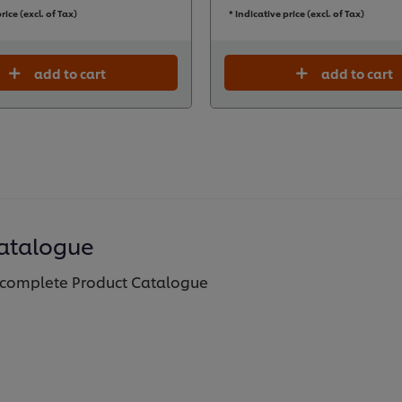
rice (excl. of Tax)
* Indicative price (excl. of Tax)
add to cart
add to cart
atalogue
complete Product Catalogue