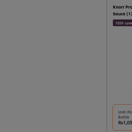
Knorr Pr
Sauce (12
1059
LOYA
Unit: Pl
Bottle
Rs1,0