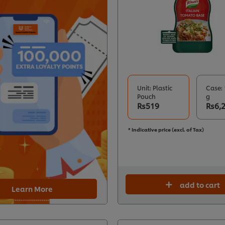
Unit: Plastic
Case: 
Pouch
g
Rs519
Rs6,
* Indicative price (excl. of Tax)
add to cart
Learn More