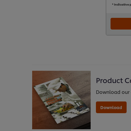
* Indicative p
Product C
Download our 
Download