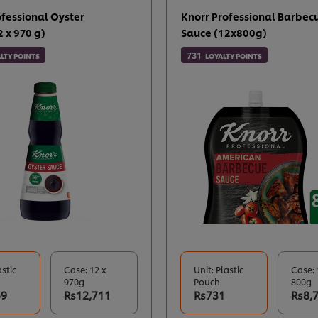
ofessional Oyster
Knorr Professional Barbec
 x 970 g)
Sauce (12x800g)
731
LTY POINTS
LOYALTY POINTS
astic
Case: 12 x
Unit: Plastic
Case: 
970g
Pouch
800g
59
Rs12,711
Rs731
Rs8,