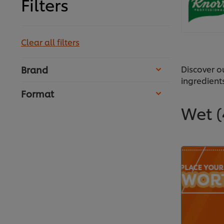
Filters
Clear all filters
Discover o
Brand
ingredient
Format
Wet
(