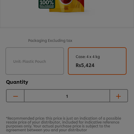
Packaging
Excluding tax
Case: 4 x 4 kg
Unit: Plastic Pouch
Rs5,424
Quantity
*Recommended price: this price is just an indication of a possible
resale price of your distributor, included for indicative reference
purposes only. Your actual purchase price is subject to the
agreement between you and your distributor