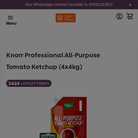
Our Whatsapp contact number is: 03092223837
Menu
Knorr Professional All-Purpose
Tomato Ketchup (4x4kg)
5424
LOYALTY POINTS