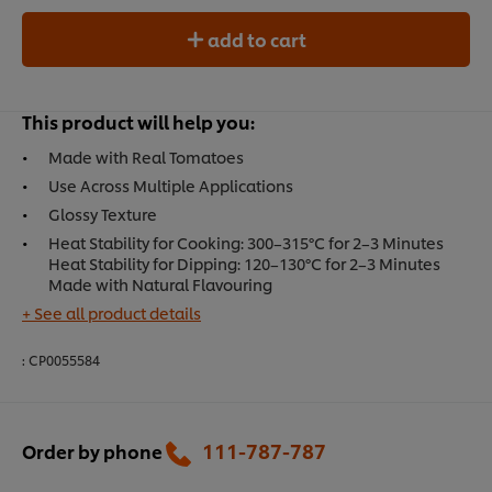
add to cart
This product will help you:
Made with Real Tomatoes
Use Across Multiple Applications
Glossy Texture
Heat Stability for Cooking: 300–315°C for 2–3 Minutes
Heat Stability for Dipping: 120–130°C for 2–3 Minutes
Made with Natural Flavouring
+ See all product details
:
CP0055584
111-787-787
Order by phone