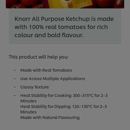
Knorr All Purpose Ketchup is made
with 100% real tomatoes for rich
colour and bold flavour.
This product will help you:
Made with Real Tomatoes
Use Across Multiple Applications
Glossy Texture
Heat Stability for Cooking: 300–315°C for 2–3
Minutes
Heat Stability for Dipping: 120–130°C for 2–3
Minutes
Made with Natural Flavouring