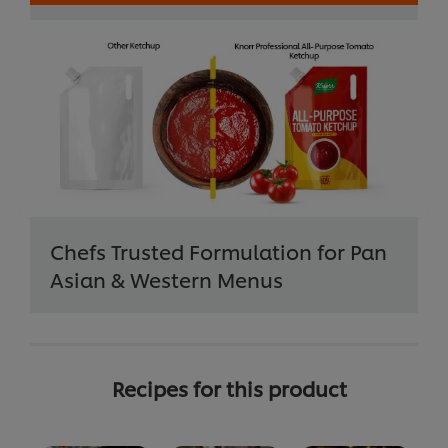
Chefs Trusted Formulation for Pan
Asian & Western Menus
Recipes for this product