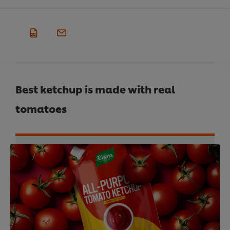
Best ketchup is made with real
tomatoes