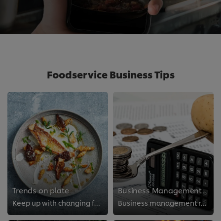
Foodservice Business Tips
Trends on plate
Business Management
Keep up with changing food trends
Business management resources for food professionals