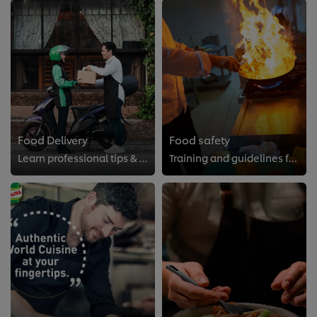
Food Delivery
Food safety
Learn professional tips & ticks of successful food delivery.
Training and guidelines for the professional kitchen