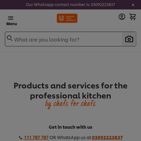
Our Whatsapp contact number is: 03092223837
Menu
What are you looking for?
Products and services for the
professional kitchen
by chefs for chefs
Get in touch with us
📞
111 787 787
OR WhatsApp us at
03092223837