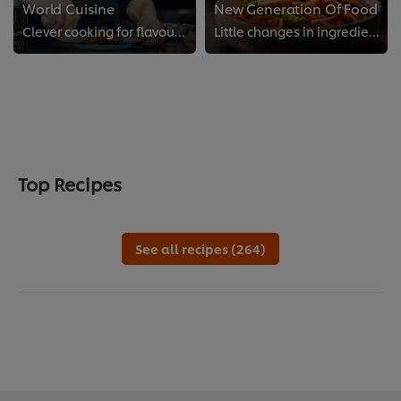
World Cuisine
New Generation Of Food
Clever cooking for flavours from all over the globe
Little changes in ingredients and dishes make a big difference to your kitchen and the world we share.
Top Recipes
See all recipes (264)
We use cookies (and similar techniques) to improve