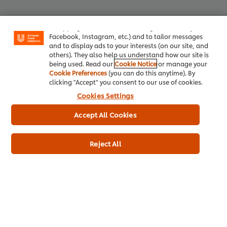
your experience on our site. Cookies enable you to
enjoy certain features (like saving your online
"shopping basket"), social sharing functionality (for
Facebook, Instagram, etc.) and to tailor messages
Top Products
and to display ads to your interests (on our site, and
others). They also help us understand how our site is
being used. Read our
Cookie Notice
or manage your
Cookie Preferences
(you can do this anytime). By
Knorr Professional Chicken Stock
Hellma
clicking "Accept" you consent to our use of cookies.
Powder (6x1kg)
Cookies Settings
4449
L
1483
LOYALTY POINTS
Accept All Cookies
Reject All
Euro Container
6 x 1 kg
Plastic