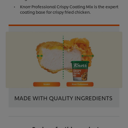
Knorr Professional Crispy Coating Mix is the expert
coating base for crispy fried chicken.
MADE WITH QUALITY INGREDIENTS