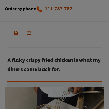
111-787-787
Order by phone
A flaky crispy fried chicken is what my
diners come back for.