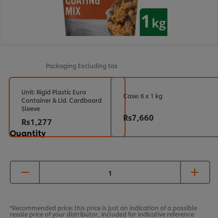
Packaging
Excluding tax
Unit: Rigid Plastic Euro
Case: 6 x 1 kg
Container & Lid. Cardboard
Sleeve
Rs7,660
Rs1,277
Quantity
*Recommended price: this price is just an indication of a possible
resale price of your distributor, included for indicative reference