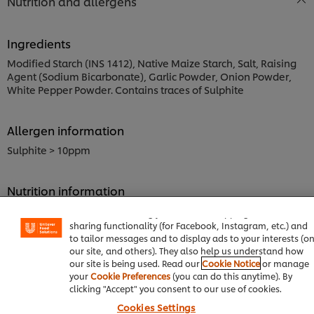
Nutrition and allergens
Ingredients
Modified Starch (INS 1412), Native Maize Starch, Salt, Raising
Agent (Sodium Bicarbonate), Garlic Powder, Onion Powder,
White Pepper Powder. Contains traces of Sulphite
Allergen information
Sulphite > 10ppm
We use cookies (and similar techniques) to improve your
Nutrition information
experience on our site. Cookies enable you to enjoy certai
Energy kJ
features (like saving your online "shopping basket"), socia
sharing functionality (for Facebook, Instagram, etc.) and
801.99 kJ
to tailor messages and to display ads to your interests (o
Energy kcal
our site, and others). They also help us understand how
191.68 kcal
our site is being used. Read our
Cookie Notice
or manage
your
Cookie Preferences
(you can do this anytime). By
Carbohydrate, by difference
clicking "Accept" you consent to our use of cookies.
35.00 g
Cookies Settings
Sodium, Na