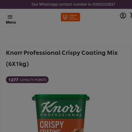
Our Whatsapp contact number is: 03092223837
Menu
Knorr Professional Crispy Coating Mix
(6X1kg)
1277
LOYALTY POINTS