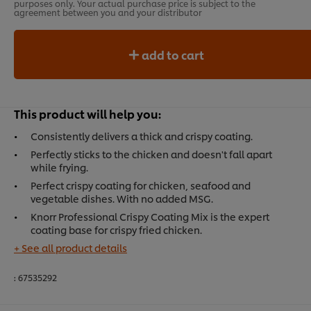
purposes only. Your actual purchase price is subject to the
agreement between you and your distributor
add to cart
This product will help you:
Consistently delivers a thick and crispy coating.
Perfectly sticks to the chicken and doesn't fall apart
while frying.
Perfect crispy coating for chicken, seafood and
vegetable dishes. With no added MSG.
Knorr Professional Crispy Coating Mix is the expert
coating base for crispy fried chicken.
+ See all product details
:
67535292