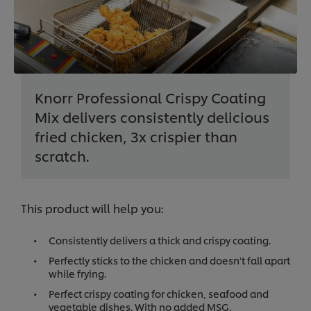
Knorr Professional Crispy Coating
Mix delivers consistently delicious
fried chicken, 3x crispier than
scratch.
This product will help you:
Consistently delivers a thick and crispy coating.
Perfectly sticks to the chicken and doesn't fall apart
while frying.
Perfect crispy coating for chicken, seafood and
vegetable dishes. With no added MSG.