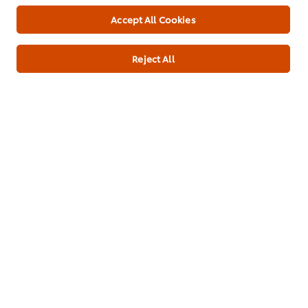
16,097.00 mg
Accept All Cookies
Protein
6.70 g
Cholesterol
Reject All
54.00 mg
Fiber, total dietary
17.3 g
Total lipid (fat)
8.70 g
Fatty acids, total saturated
1.500 g
Fatty acids, total monounsaturated
9.000 g
Fatty acids, total polyunsaturated
1.000 g
Sugars, total
0.10 g
*% of Reference Intake of an average adult (8400kj/2000kcal)