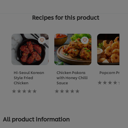
Recipes for this product
Hi-Seoul Korean
Chicken Pakora
Popcorn Prawn
Style Fried
with Honey Chilli
No
Chicken
Sauce
ratings
No
No
submitted
ratings
ratings
for
submitted
submitted
this
for
for
recipe
this
this
recipe
recipe
All product information