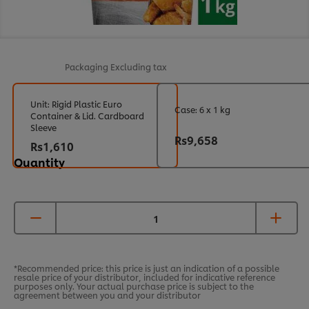
Packaging
Excluding tax
Unit: Rigid Plastic Euro
Case: 6 x 1 kg
Container & Lid. Cardboard
Sleeve
Rs9,658
Rs1,610
Quantity
*Recommended price: this price is just an indication of a possible
resale price of your distributor, included for indicative reference
purposes only. Your actual purchase price is subject to the
agreement between you and your distributor