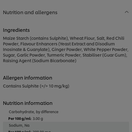
Nutrition and allergens
Ingredients
Maize Starch (contains Sulphite), Wheat Flour, Salt, Red Chili
Powder, Flavour Enhancers (Yeast Extract and Disodium
Inosinate & Guanylate), Ginger Powder, White Pepper Powder,
Sugar, Garlic Powder, Turmeric Powder, Stabiliser (Guar Gum),
Raising Agent (Sodium Bicarbonate)
Allergen information
Contains Sulphite (=/> 10 mg/kg)
Nutrition information
Carbohydrate, by difference
3.00 g
Sodium, Na
300.00 mg