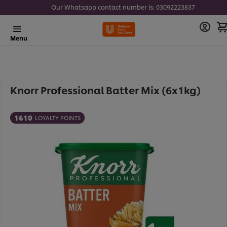
Our Whatsapp contact number is: 03092223837
Menu
Knorr Professional Batter Mix (6x1kg)
1610
LOYALTY POINTS