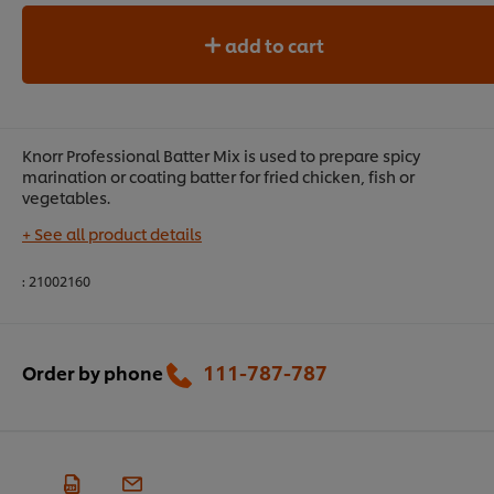
add to cart
Knorr Professional Batter Mix is used to prepare spicy
marination or coating batter for fried chicken, fish or
vegetables.
+ See all product details
:
21002160
111-787-787
Order by phone