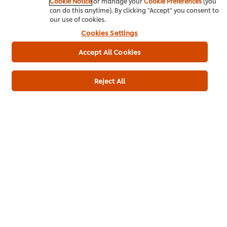
Cookie Notice
or manage your
Cookie Preferences
(you
can do this anytime). By clicking "Accept" you consent to
our use of cookies.
Cookies Settings
Usage information
Accept All Cookies
Reject All
Similar products (4)
Knorr Professional Lime Seasoning
Knorr
(24x400g)
Base 
975
1963
LOYALTY POINTS