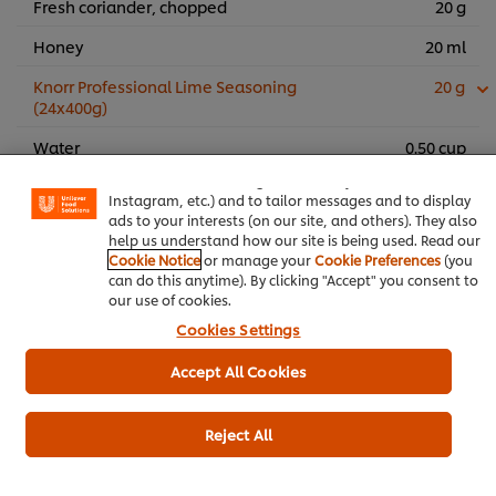
Fresh coriander, chopped
20 g
Honey
20 ml
Knorr Professional Lime Seasoning
20 g
(24x400g)
We use cookies (and similar techniques) to improve your
experience on our site. Cookies enable you to enjoy
Water
0.50 cup
certain features (like saving your online "shopping
basket"), social sharing functionality (for Facebook,
Oregano
5 g
Instagram, etc.) and to tailor messages and to display
ads to your interests (on our site, and others). They also
help us understand how our site is being used. Read our
Add to cart
Cookie Notice
or manage your
Cookie Preferences
(you
can do this anytime). By clicking "Accept" you consent to
our use of cookies.
Cookies Settings
Main Course
Chicken
Ramadan
Accept All Cookies
Reject All
Be the first to rate.