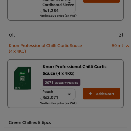
Container & Lid.
Cardboard Sleeve
Cardboard Sleeve
Rs1,284
Rs1,284
*Indicative price (ex VAT)
6 x 900 g
Rs7,706
Oil
2 l
Knorr Professional Chilli Garlic Sauce
50 ml
(4 x 4KG)
Knorr Professional Chilli Garlic
Sauce (4 x 4KG)
2071
LOYALTY POINTS
Pouch
Pouch
add to cart
Rs2,071
Rs2,071
*Indicative price (ex VAT)
4 x 4 kg
Rs8,283
Green Chillies 5-6pcs