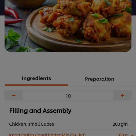
recipe
Ingredients
Preparation
−
+
Filling and Assembly
Chicken, small Cubes
200 gm
Knorr Professional Batter Mix (6x1kg)
100 g