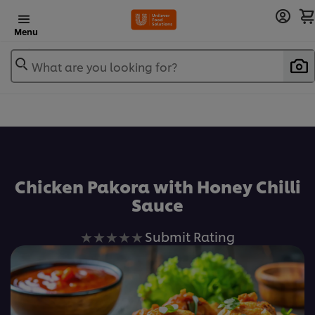
Menu
What are you looking for?
Chicken Pakora with Honey Chilli
Sauce
No
Submit Rating
ratings
submitted
for
this