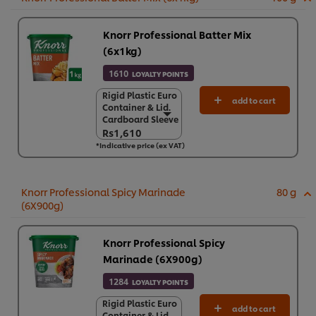
Knorr Professional Batter Mix
(6x1kg)
1610
LOYALTY POINTS
Rigid Plastic Euro
Rigid Plastic Euro
add to cart
Container & Lid.
Container & Lid.
Cardboard Sleeve
Cardboard Sleeve
Rs1,610
Rs1,610
*Indicative price (ex VAT)
6 x 1 kg
Rs9,658
Knorr Professional Spicy Marinade
80 g
(6X900g)
Knorr Professional Spicy
Marinade (6X900g)
1284
LOYALTY POINTS
Rigid Plastic Euro
Rigid Plastic Euro
add to cart
Container & Lid.