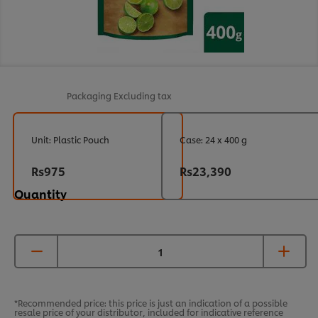
Packaging
Excluding tax
Unit: Plastic Pouch
Case: 24 x 400 g
Rs975
Rs23,390
Quantity
*Recommended price: this price is just an indication of a possible
resale price of your distributor, included for indicative reference