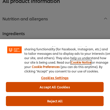
All product information
Nutrition and allergens
Ingredients
We use cookies (and similar techniques) to improve your
Dextrose Monohydrate, Acidity Regulator (E330), Maltodextrin,
experience on our site. Cookies enable you to enjoy certai
features (like saving your online "shopping basket"), socia
Natural Lime Flavour (contains Soybeans and products of
sharing functionality (for Facebook, Instagram, etc.) and
these), Lemon Powder, Anti-Caking Agent (E551), Permitted
to tailor messages and to display ads to your interests (o
Food Colour (E102)
our site, and others). They also help us understand how
our site is being used. Read our
Cookie Notice
or manage
your
Cookie Preferences
(you can do this anytime). By
Allergen information
clicking "Accept" you consent to our use of cookies.
Contains soybeans and products of these.
Cookies Settings
Accept All Cookies
Nutrition information
Energy kJ
Reject All
1,103.00 kJ
Energy kcal