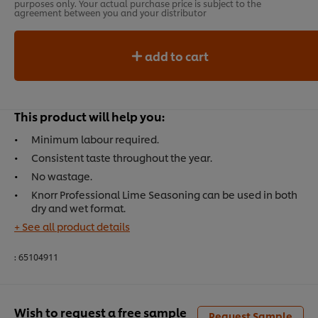
purposes only. Your actual purchase price is subject to the
agreement between you and your distributor
add to cart
This product will help you:
Minimum labour required.
Consistent taste throughout the year.
No wastage.
Knorr Professional Lime Seasoning can be used in both
dry and wet format.
+ See all product details
:
65104911
Wish to request a free sample
Request Sample