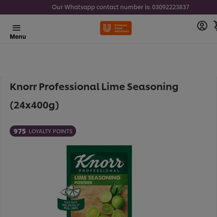
Our Whatsapp contact number is: 03092223837
Menu
Knorr Professional Lime Seasoning
(24x400g)
975
LOYALTY POINTS