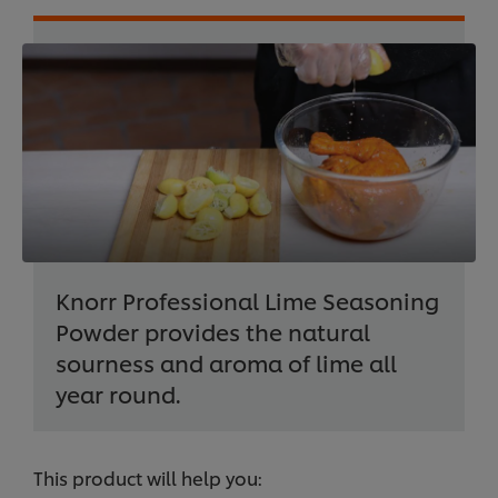
Knorr Professional Lime Seasoning
Powder provides the natural
sourness and aroma of lime all
year round.
This product will help you: