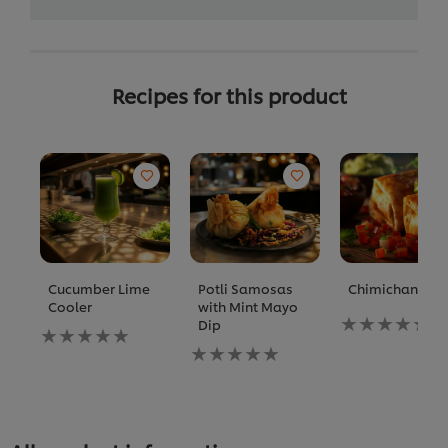
Recipes for this product
Cucumber Lime
Potli Samosas
Chimichanga
Cooler
with Mint Mayo
No
Dip
No
ratings
ratings
No
submitted
submitted
ratings
for
for
submitted
this
this
for
recipe
recipe
this
recipe