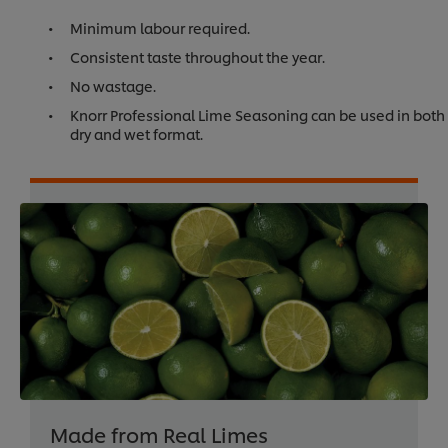
Minimum labour required.
Consistent taste throughout the year.
No wastage.
Knorr Professional Lime Seasoning can be used in both
dry and wet format.
Made from Real Limes