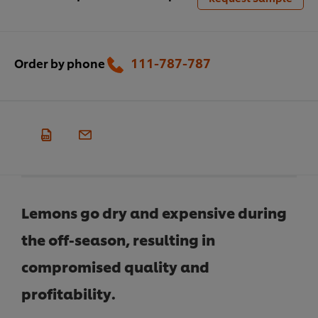
111-787-787
Order by phone
Lemons go dry and expensive during
the off-season, resulting in
compromised quality and
profitability.