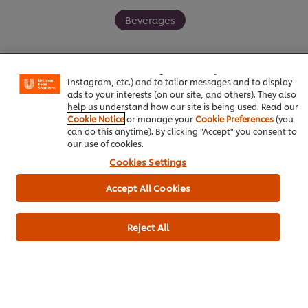
Beverages
We use cookies (and similar techniques) to improve your
experience on our site. Cookies enable you to enjoy
certain features (like saving your online "shopping
basket"), social sharing functionality (for Facebook,
Instagram, etc.) and to tailor messages and to display
ads to your interests (on our site, and others). They also
Be the first to rate.
help us understand how our site is being used. Read our
Cookie Notice
or manage your
Cookie Preferences
(you
can do this anytime). By clicking "Accept" you consent to
Submit Rating
our use of cookies.
Cookies Settings
Accept All Cookies
Reject All
Download PDF
Email