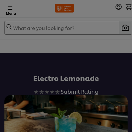
Menu
What are you looking for?
Electro Lemonade
No
Submit Rating
ratings
submitted
for
this
recipe