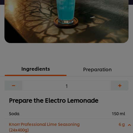
Ingredients
Preparation
−
+
Prepare the Electro Lemonade
Soda
150 ml
Knorr Professional Lime Seasoning
6 g
(24x400g)