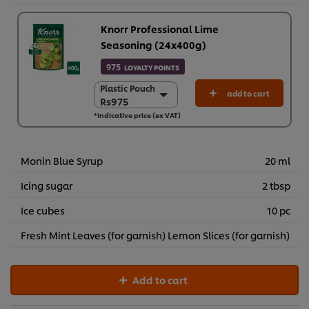
Knorr Professional Lime
Seasoning (24x400g)
975
LOYALTY POINTS
Plastic Pouch
Plastic Pouch
add to cart
Rs975
Rs975
*Indicative price (ex VAT)
24 x 400 g
Rs23,390
Monin Blue Syrup
20 ml
Icing sugar
2 tbsp
Ice cubes
10 pc
Fresh Mint Leaves (for garnish) Lemon Slices (for garnish)
Add to cart