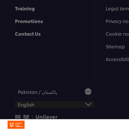
Training
Legal ter
Promotions
Privacy no
Contact Us
Cookie no
Sitemap
Accessibili
Pakistan / پاکستان
© 2026 Unilever Food Soluti