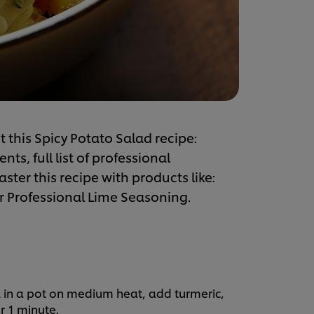
 this Spicy Potato Salad recipe:
s, full list of professional
ster this recipe with products like:
 Professional Lime Seasoning.
 in a pot on medium heat, add turmeric,
r 1 minute.