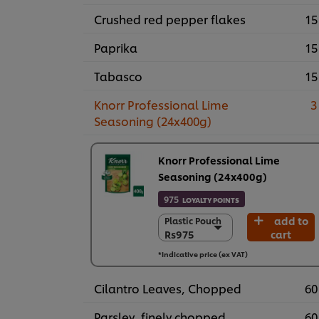
Crushed red pepper flakes
15
Paprika
15
Tabasco
15
Knorr Professional Lime
3
Seasoning (24x400g)
Knorr Professional Lime
Seasoning (24x400g)
975
LOYALTY POINTS
add to
Plastic Pouch
Plastic Pouch
Rs975
cart
Rs975
24 x 400 g
*Indicative price (ex VAT)
Rs23,390
Cilantro Leaves, Chopped
60
Parsley, finely chopped
60