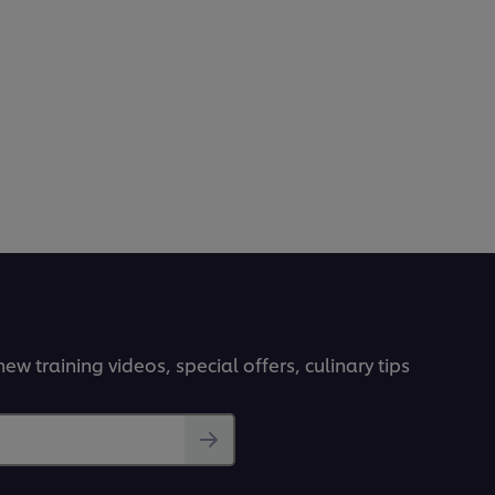
ew training videos, special offers, culinary tips