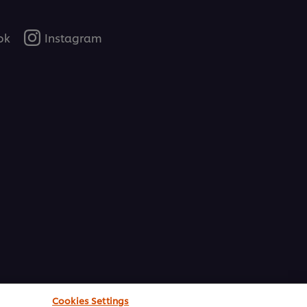
ok
Instagram
Cookies Settings