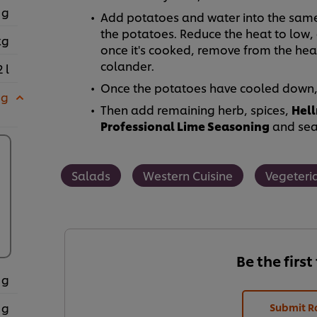
 g
Add potatoes and water into the same p
the potatoes. Reduce the heat to low,
kg
once it's cooked, remove from the heat
colander.
2 l
Once the potatoes have cooled down, s
 g
Then add remaining herb, spices,
Hell
Professional Lime Seasoning
and seas
Salads
Western Cuisine
Vegeteri
Be the first
 g
 g
Submit R