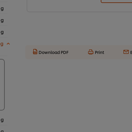
 g
 g
 g
 g
Download PDF
Print
 g
 g