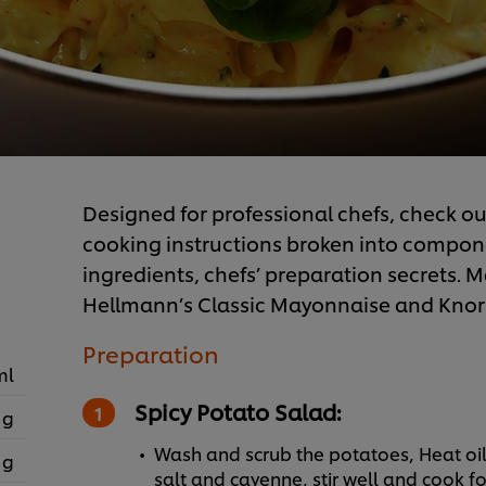
Designed for professional chefs, check out
cooking instructions broken into component
ingredients, chefs’ preparation secrets. Ma
Hellmann’s Classic Mayonnaise and Knorr
Preparation
ml
Spicy Potato Salad:
 g
Wash and scrub the potatoes, Heat oil
 g
salt and cayenne, stir well and cook fo