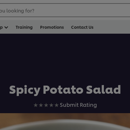
ou looking for?
op
Training
Promotions
Contact Us
Spicy Potato Salad
No
Submit Rating
ratings
submitted
for