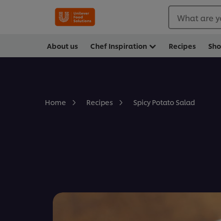
What are y
About us
Chef Inspiration
Recipes
Sh
Spicy Potato Salad
Home
Recipes