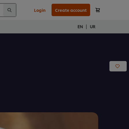
Login
Create account
|
EN
UR