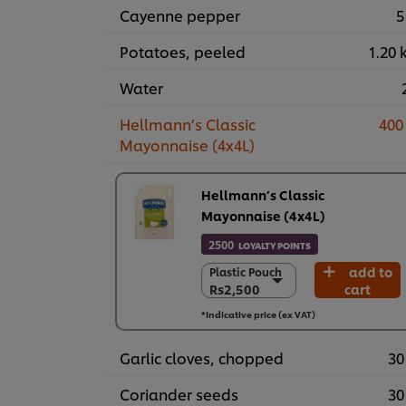
Cayenne pepper
5
Potatoes, peeled
1.20 
Water
Hellmann’s Classic
400
Mayonnaise (4x4L)
Hellmann’s Classic
Mayonnaise (4x4L)
2500
LOYALTY POINTS
add to
Plastic Pouch
Plastic Pouch
Rs2,500
cart
Rs2,500
4 x 4 L
*Indicative price (ex VAT)
Rs10,000
Garlic cloves, chopped
30
Coriander seeds
30