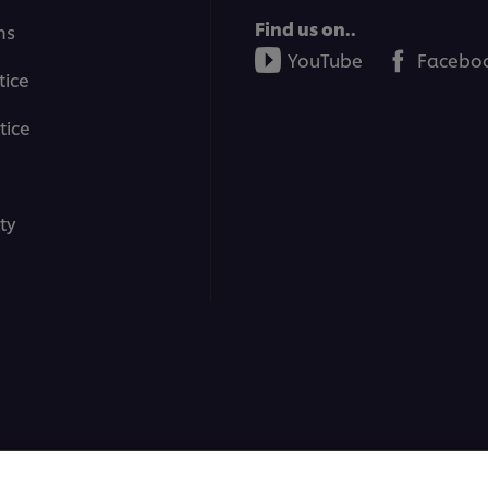
Find us on..
ms
YouTube
Facebo
tice
tice
ty
ons | All rights reserved