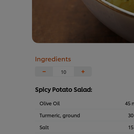
Ingredients
−
+
Spicy Potato Salad:
Olive Oil
45 
Turmeric, ground
30
Salt
15