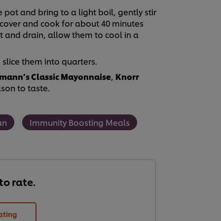
ot and bring to a light boil, gently stir
 cover and cook for about 40 minutes
 and drain, allow them to cool in a
lice them into quarters.
mann’s Classic Mayonnaise
,
Knorr
on to taste.
an
Immunity Boosting Meals
 to rate.
ating