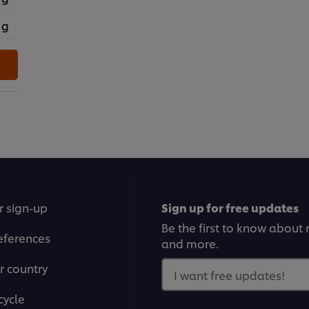
 g
r sign-up
Sign up for free updates
Be the first to know about n
eferences
and more.
r country
I want free updates!
cycle