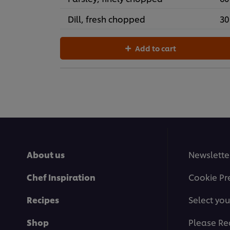
Dill, fresh chopped
30
Add to cart
About us
Newslette
Chef Inspiration
Cookie Pr
Recipes
Select you
Shop
Please Re