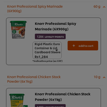
Knorr Professional Spicy Marinade
60 g
(6X900g)
Knorr Professional Spicy
Marinade (6X900g)
1284
LOYALTY POINTS
Rigid Plastic Euro
Rigid Plastic Euro
add to cart
Container & Lid.
Container & Lid.
Cardboard Sleeve
Cardboard Sleeve
Rs1,284
Rs1,284
*Indicative price (ex VAT)
6 x 900 g
Rs7,706
Knorr Professional Chicken Stock
10 g
Powder (6x1kg)
Knorr Professional Chicken Stock
Powder (6x1kg)
1483