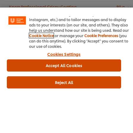
experience on our site. Cookies enable you to enjoy
Knorr Professional Crispy Coating
80 g
certain features (like saving your online "shopping
Mix (6X1kg)
basket"), social sharing functionality (for Facebook,
Instagram, etc.) and to tailor messages and to display
Salt
1 g
ads to your interests (on our site, and others). They also
help us understand how our site is being used. Read our
Cookie Notice
or manage your
Cookie Preferences
(you
To Serve:
can do this anytime). By clicking "Accept" you consent to
our use of cookies.
French fries
Cookies Settings
Knorr Tomato Ketchup (4x4kg)
Accept All Cookies
Add to cart
Reject All
Appetizer
Fusion
Chicken
Ramadan