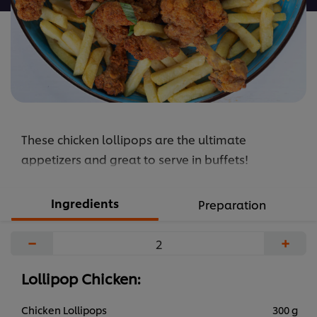
These chicken lollipops are the ultimate
appetizers and great to serve in buffets!
Ingredients
Preparation
−
+
Lollipop Chicken:
Chicken Lollipops
300 g