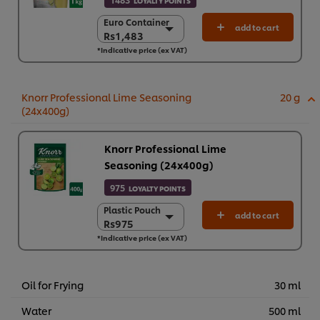
LOYALTY POINTS
Euro Container
Euro Container
add to cart
Rs1,483
Rs1,483
*Indicative price (ex VAT)
6 x 1 kg
Rs8,898
Knorr Professional Lime Seasoning
20 g
(24x400g)
Knorr Professional Lime
Seasoning (24x400g)
975
LOYALTY POINTS
Plastic Pouch
Plastic Pouch
add to cart
Rs975
Rs975
*Indicative price (ex VAT)
24 x 400 g
Rs23,390
Oil for Frying
30 ml
Water
500 ml
We use cookies (and similar techniques) to improve your