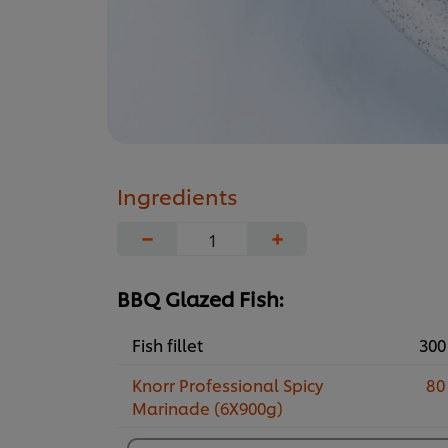
Ingredients
−
+
BBQ Glazed Fish:
Fish fillet
300
Knorr Professional Spicy
80
Marinade (6X900g)