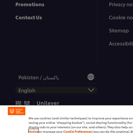
Promotions
Privacy no
Contact Us
Cookie no
Sitemap
Accessibili
Pakistan / پاکستان
© 2026 Unilever Food Soluti
We use cookies (and similar techniques) to improve your experience on o
saving your online "shopping basket"), social sharing functionality (fo
display ads to your interests (on our site, and others). They also help u
Notice
or manage your
Cookie Preferences
(you can do this anytime). By