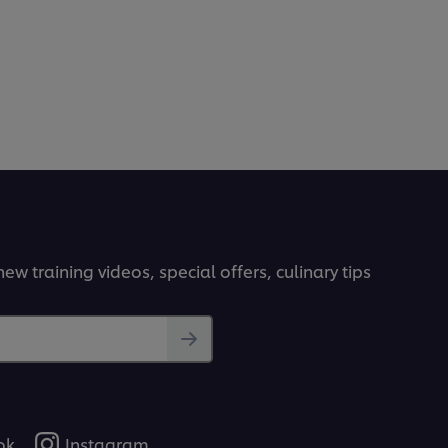
ew training videos, special offers, culinary tips
ok
Instagram