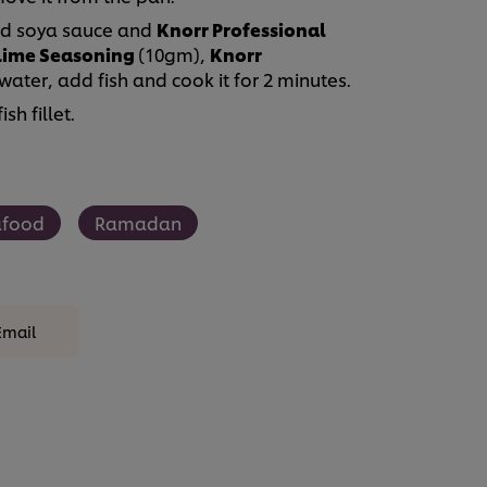
 add soya sauce and
Knorr Professional
 Lime Seasoning
(10gm),
Knorr
water, add fish and cook it for 2 minutes.
h fillet.
afood
Ramadan
Email