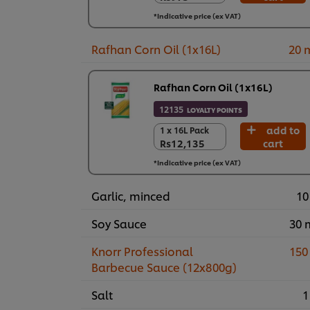
24 x 400 g
*Indicative price (ex VAT)
Rs23,390
Rafhan Corn Oil (1x16L)
20 
Rafhan Corn Oil (1x16L)
12135
LOYALTY POINTS
add to
1 x 16L Pack
1 x 16L Pack
Rs12,135
cart
Rs12,135
*Indicative price (ex VAT)
Garlic, minced
10
Soy Sauce
30 
Knorr Professional
150
Barbecue Sauce (12x800g)
Salt
1