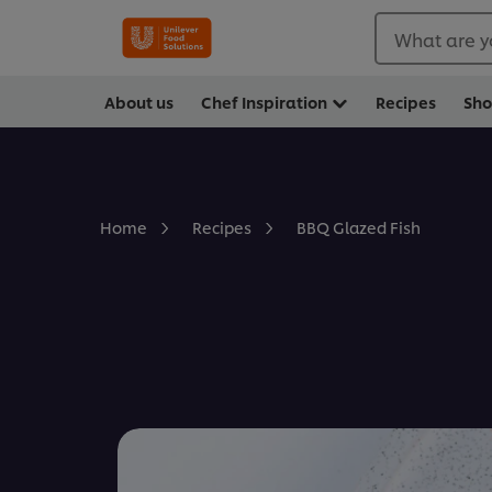
What are y
About us
Chef Inspiration
Recipes
Sh
BBQ Glazed Fish
Home
Recipes