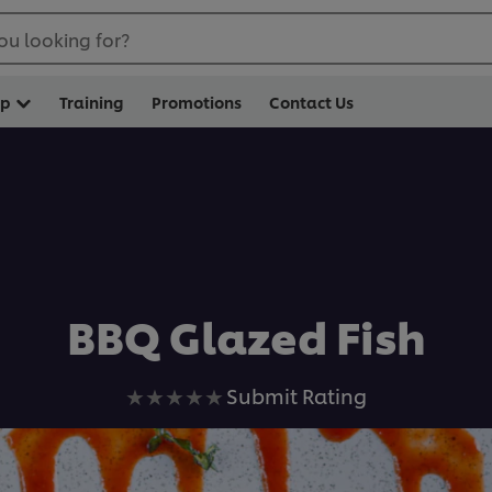
ou looking for?
op
Training
Promotions
Contact Us
BBQ Glazed Fish
No
Submit Rating
ratings
submitted
for