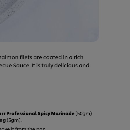
salmon filets are coated in a rich
ue Sauce. It is truly delicious and
rr Professional Spicy Marinade
(50gm)
ing
(5gm).
move it from the pan.