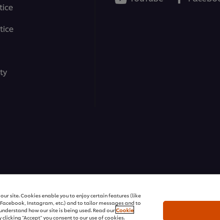
tice
tice
ty
ons | All rights reserved
ur site. Cookies enable you to enjoy certain features (like
r Facebook, Instagram, etc.) and to tailor messages and to
s understand how our site is being used. Read our
Cookie
 clicking "Accept" you consent to our use of cookies.