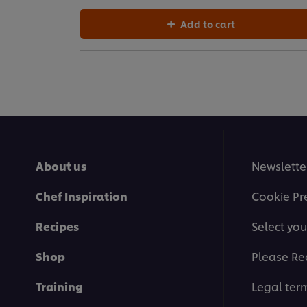
Add to cart
About us
Newslette
Chef Inspiration
Cookie Pr
Recipes
Select you
Shop
Please Re
Training
Legal ter