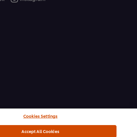
Cookies Settings
Accept All Cookies