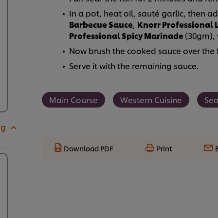
In a pot, heat oil, sauté garlic, then
Barbecue Sauce
,
Knorr Professional
Professional Spicy Marinade
(30gm), 
Now brush the cooked sauce over the fis
Serve it with the remaining sauce.
Main Course
Western Cuisine
Se
 g
Download PDF
Print