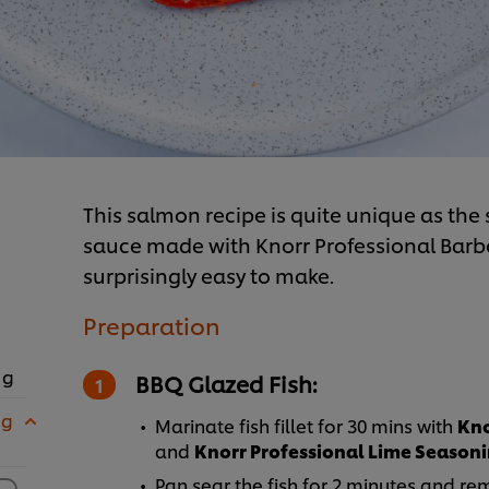
This salmon recipe is quite unique as the 
sauce made with Knorr Professional Barbec
surprisingly easy to make.
Preparation
 g
BBQ Glazed Fish:
 g
Marinate fish fillet for 30 mins with
Kno
and
Knorr Professional Lime Season
Pan sear the fish for 2 minutes and re