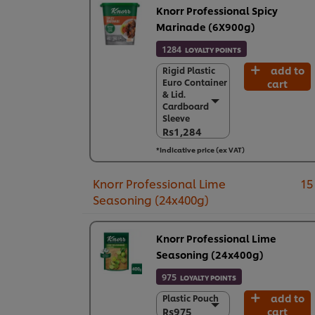
Knorr Professional Spicy
Marinade (6X900g)
1284
LOYALTY POINTS
add to
Rigid Plastic
Rigid Plastic
Euro Container
cart
Euro Container
& Lid.
& Lid.
Cardboard
Cardboard
Sleeve
Sleeve
Rs1,284
Rs1,284
*Indicative price (ex VAT)
6 x 900 g
Rs7,706
Knorr Professional Lime
15
Seasoning (24x400g)
Knorr Professional Lime
Seasoning (24x400g)
975
LOYALTY POINTS
add to
Plastic Pouch
Plastic Pouch
Rs975
cart
Rs975