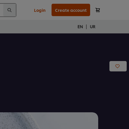
Login
Create account
|
EN
UR