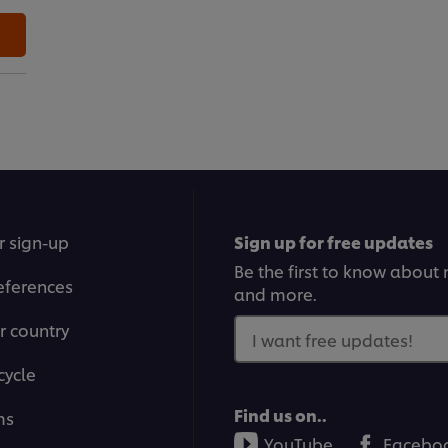
r sign-up
Sign up for free updates
Be the first to know about n
eferences
and more.
r country
I want free updates!
cycle
Find us on..
ms
YouTube
Facebo