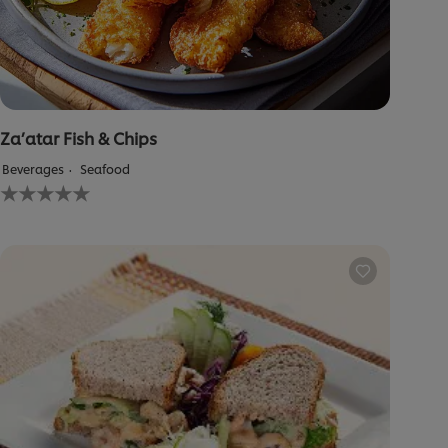
Za’atar Fish & Chips
Beverages
Seafood
No
ratings
submitted
for
this
recipe