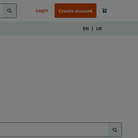
Login
Create account
|
EN
UR