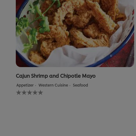
Cajun Shrimp and Chipotle Mayo
Appetizer
Western Cuisine
Seafood
No
ratings
submitted
for
this
recipe