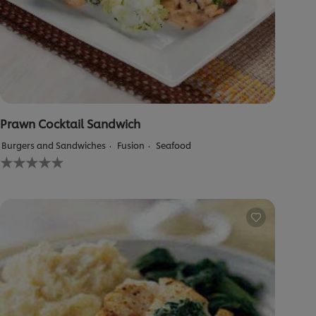
Prawn Cocktail Sandwich
Burgers and Sandwiches
Fusion
Seafood
No
ratings
submitted
for
this
recipe