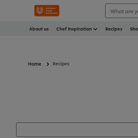
What are y
About us
Chef Inspiration
Recipes
Sh
Recipes
Home