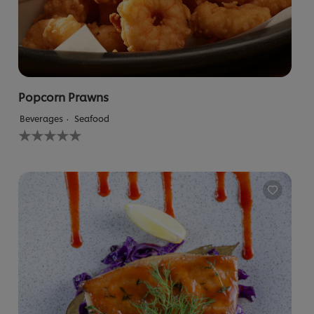
Popcorn Prawns
Beverages
Seafood
No
ratings
submitted
for
this
recipe