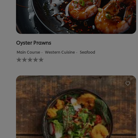
Oyster Prawns
Main Course
Western Cuisine
Seafood
No
ratings
submitted
for
this
recipe