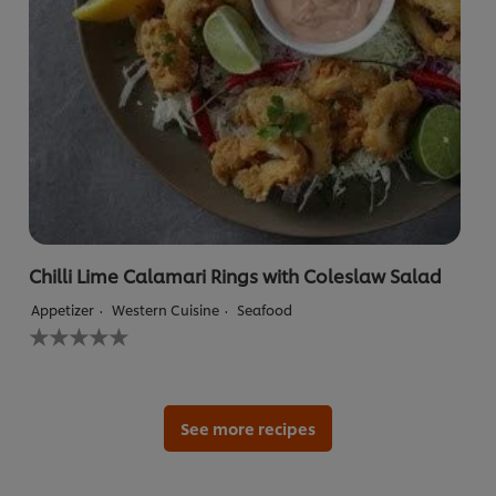
Chilli Lime Calamari Rings with Coleslaw Salad
Appetizer
Western Cuisine
Seafood
No
ratings
submitted
for
this
recipe
See more recipes