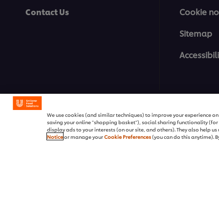
Contact Us
Cookie no
Sitemap
Accessibili
Pakistan / پاکستان
We use cookies (and similar techniques) to improve your experience on o
saving your online "shopping basket"), social sharing functionality (fo
display ads to your interests (on our site, and others). They also help u
Notice
or manage your
Cookie Preferences
(you can do this anytime). By
© 2026 Unilever Food Soluti