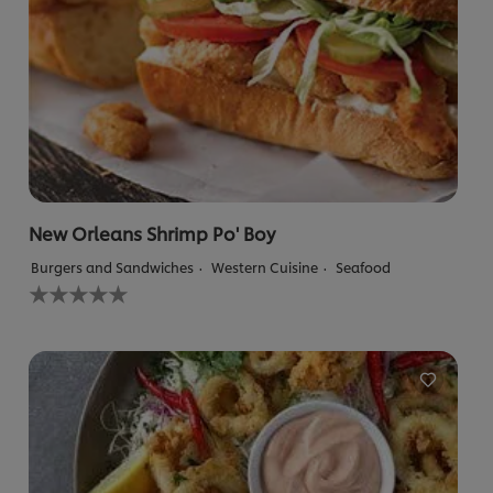
New Orleans Shrimp Po' Boy
Burgers and Sandwiches
Western Cuisine
Seafood
No
ratings
submitted
for
this
recipe