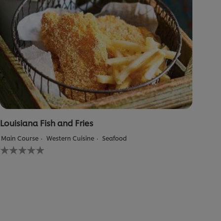
Louisiana Fish and Fries
Main Course
Western Cuisine
Seafood
No
ratings
submitted
for
this
recipe