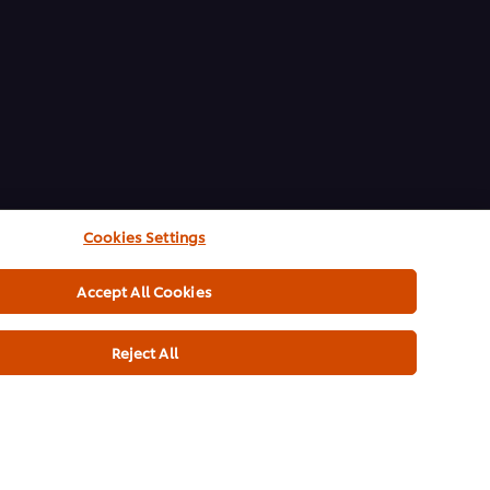
Cookies Settings
Accept All Cookies
Reject All