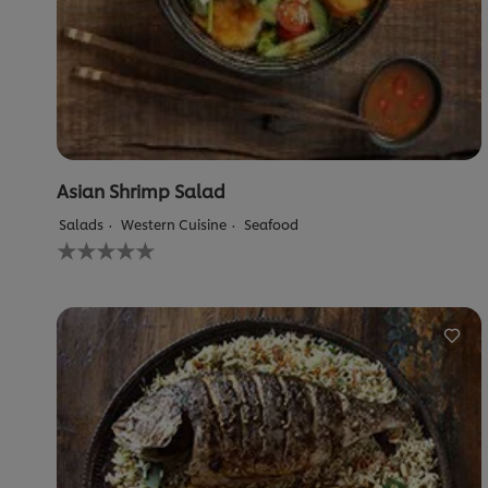
Asian Shrimp Salad
Salads
Western Cuisine
Seafood
No
ratings
submitted
for
this
recipe