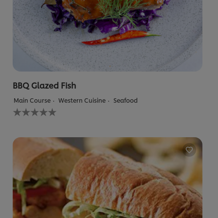
BBQ Glazed Fish
Main Course
Western Cuisine
Seafood
No
ratings
submitted
for
this
recipe