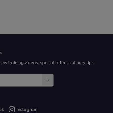
s
ew training videos, special offers, culinary tips
ok
Instagram