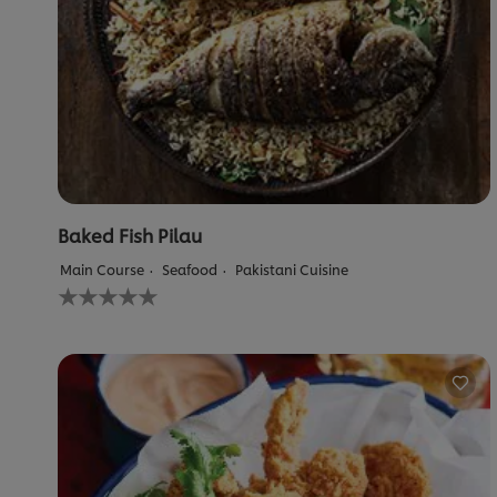
Baked Fish Pilau
Main Course
Seafood
Pakistani Cuisine
No
ratings
submitted
for
this
recipe