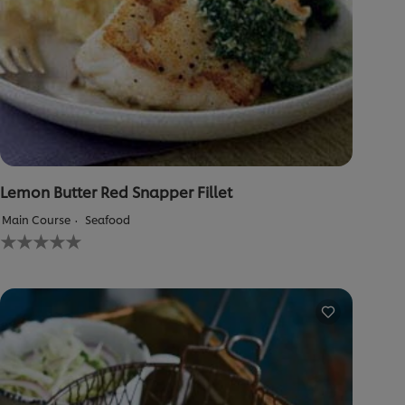
Lemon Butter Red Snapper Fillet
Main Course
Seafood
No
ratings
submitted
for
this
recipe