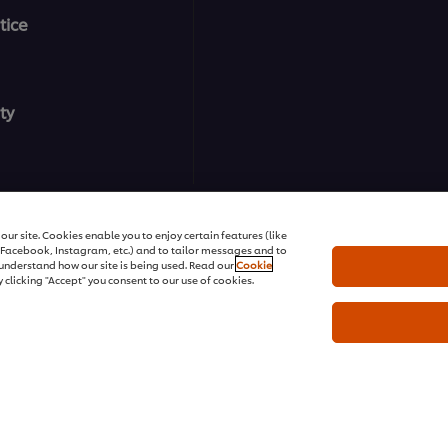
tice
ty
ur site. Cookies enable you to enjoy certain features (like
r Facebook, Instagram, etc.) and to tailor messages and to
s understand how our site is being used. Read our
Cookie
 clicking "Accept" you consent to our use of cookies.
ons | All rights reserved