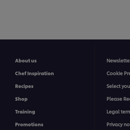
About us
Newslette
Chef Inspiration
Cookie Pr
Recipes
Select you
Shop
Please Re
Training
Legal ter
Promotions
Privacy no