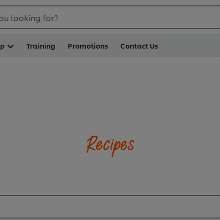
ou looking for?
op
Training
Promotions
Contact Us
Recipes