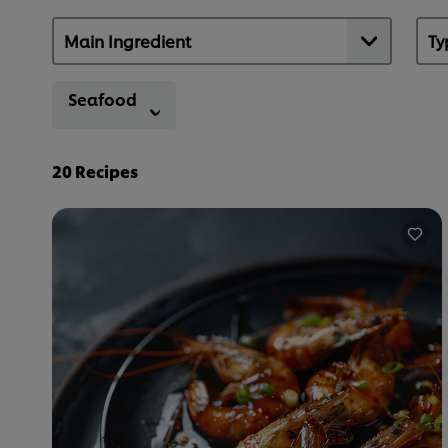
Seafood
20
Recipes