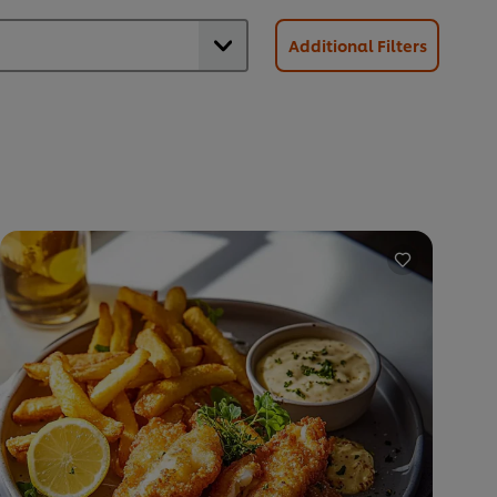
Additional Filters