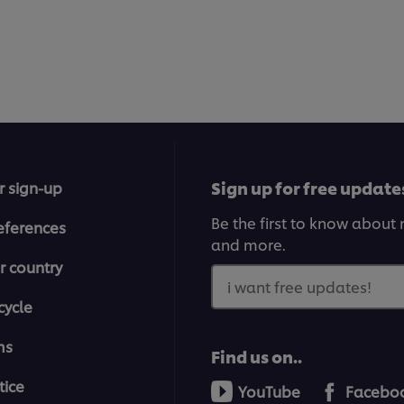
Sign up for free update
r sign-up
Be the first to know about n
eferences
and more.
r country
i want free updates!
cycle
ms
Find us on..
tice
YouTube
Facebo