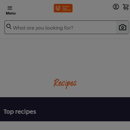
Menu
What are you looking for?
Recipes
Top recipes