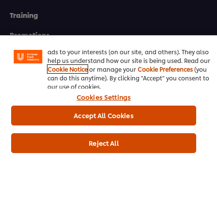
We use cookies (and similar techniques) to improve your
Training
experience on our site. Cookies enable you to enjoy
certain features (like saving your online "shopping
basket"), social sharing functionality (for Facebook,
Promotions
Instagram, etc.) and to tailor messages and to display
ads to your interests (on our site, and others). They also
Contact Us
help us understand how our site is being used. Read our
Cookie Notice
or manage your
Cookie Preferences
(you
can do this anytime). By clicking "Accept" you consent to
Newsletter sign-up
our use of cookies.
Cookies Settings
Cookie Preferences
Accept All Cookies
Select your country
Please Recycle
Reject All
Legal terms
Privacy notice
Cookie notice