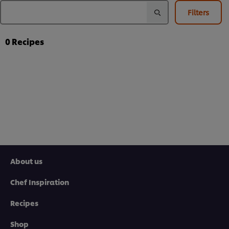
Filters
0
Recipes
About us
Chef Inspiration
Recipes
Shop