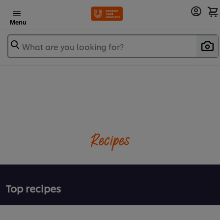
Menu
What are you looking for?
Recipes
Top recipes