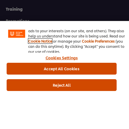
We use cookies (and similar techniques) to improve your
Training
experience on our site. Cookies enable you to enjoy
certain features (like saving your online "shopping
basket"), social sharing functionality (for Facebook,
Promotions
Instagram, etc.) and to tailor messages and to display
ads to your interests (on our site, and others). They also
Contact Us
help us understand how our site is being used. Read our
Cookie Notice
or manage your
Cookie Preferences
(you
can do this anytime). By clicking "Accept" you consent to
Newsletter sign-up
our use of cookies.
Cookies Settings
Cookie Preferences
Accept All Cookies
Select your country
Please Recycle
Reject All
Legal terms
Privacy notice
Cookie notice