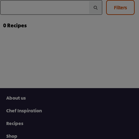
Filters
0
Recipes
About us
Chef Inspiration
Recipes
Shop