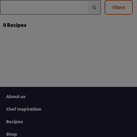
Filters
0
Recipes
About us
Chef Inspiration
Recipes
Shop