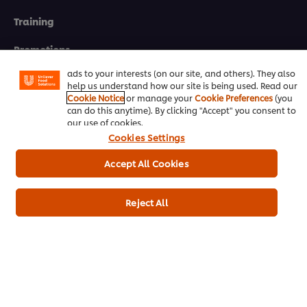
We use cookies (and similar techniques) to improve your
Training
experience on our site. Cookies enable you to enjoy
certain features (like saving your online "shopping
basket"), social sharing functionality (for Facebook,
Promotions
Instagram, etc.) and to tailor messages and to display
ads to your interests (on our site, and others). They also
Contact Us
help us understand how our site is being used. Read our
Cookie Notice
or manage your
Cookie Preferences
(you
can do this anytime). By clicking "Accept" you consent to
Newsletter sign-up
our use of cookies.
Cookies Settings
Cookie Preferences
Accept All Cookies
Select your country
Please Recycle
Reject All
Legal terms
Privacy notice
Cookie notice