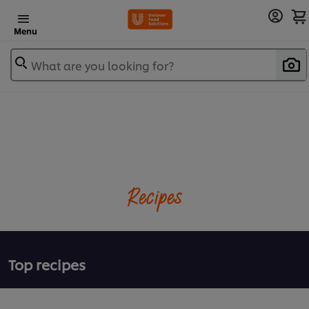
Menu
What are you looking for?
Recipes
Top recipes