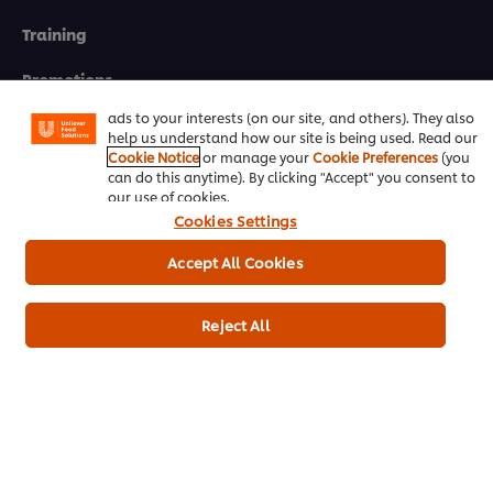
We use cookies (and similar techniques) to improve your
Training
experience on our site. Cookies enable you to enjoy
certain features (like saving your online "shopping
basket"), social sharing functionality (for Facebook,
Promotions
Instagram, etc.) and to tailor messages and to display
ads to your interests (on our site, and others). They also
Contact Us
help us understand how our site is being used. Read our
Cookie Notice
or manage your
Cookie Preferences
(you
can do this anytime). By clicking "Accept" you consent to
Newsletter sign-up
our use of cookies.
Cookies Settings
Cookie Preferences
Accept All Cookies
Select your country
Please Recycle
Reject All
Legal terms
Privacy notice
Cookie notice