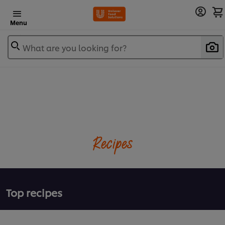
Menu
What are you looking for?
Recipes
Top recipes