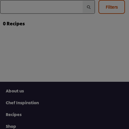
Filters
0
Recipes
About us
Chef Inspiration
Recipes
Shop