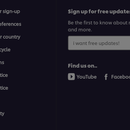
Sign up for free update
r sign-up
Be the first to know about n
eferences
and more.
r country
i want free updates!
cycle
ms
Find us on..
tice
YouTube
Facebo
tice
ty