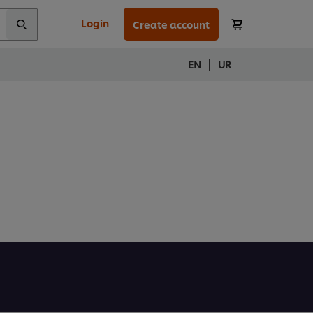
Login
Create account
|
EN
UR