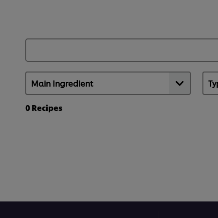
0
Recipes