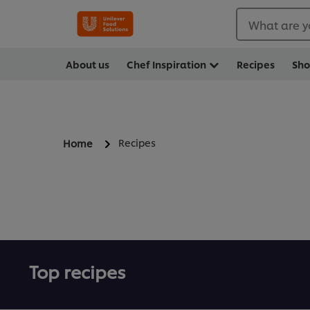
What are y
About us
Chef Inspiration
Recipes
Sh
Recipes
Home
Top recipes