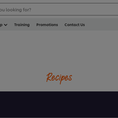
ou looking for?
op
Training
Promotions
Contact Us
Recipes