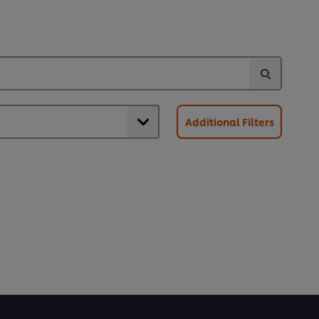
Additional Filters