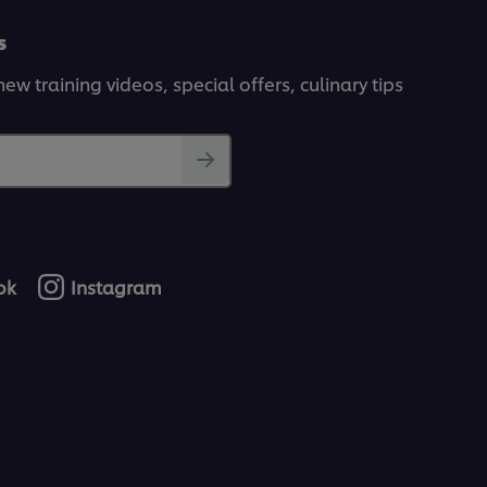
s
ew training videos, special offers, culinary tips
ok
Instagram