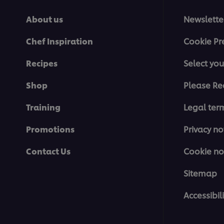
About us
Newslette
Chef Inspiration
Cookie Pr
Recipes
Select you
Shop
Please Re
Training
Legal ter
Promotions
Privacy no
Contact Us
Cookie no
Sitemap
Accessibili