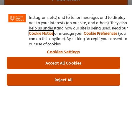
experience on our site. Cookies enable you to enjoy
certain features (like saving your online "shopping
basket"), social sharing functionality (for Facebook,
Instagram, etc.) and to tailor messages and to display
Beverages
Seafood
Ramadan
ads to your interests (on our site, and others). They also
help us understand how our site is being used. Read our
Cookie Notice
or manage your
Cookie Preferences
(you
can do this anytime). By clicking "Accept" you consent to
our use of cookies.
Cookies Settings
Be the first to rate.
Accept All Cookies
Submit Rating
Reject All