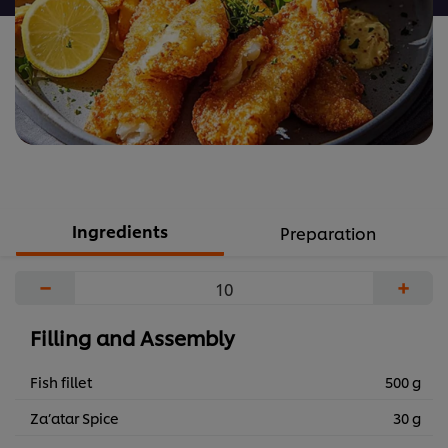
Ingredients
Preparation
−
+
Filling and Assembly
Fish fillet
500 g
Za’atar Spice
30 g