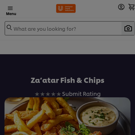
Menu
What are you looking for?
Za’atar Fish & Chips
No
Submit Rating
ratings
submitted
for
this
recipe