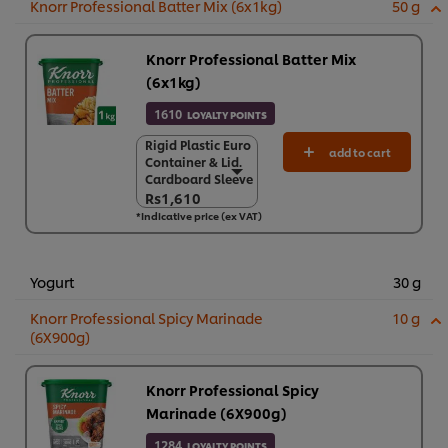
Knorr Professional Batter Mix (6x1kg)
50 g
Knorr Professional Batter Mix
(6x1kg)
1610
LOYALTY POINTS
Rigid Plastic Euro
Rigid Plastic Euro
add to cart
Container & Lid.
Container & Lid.
Cardboard Sleeve
Cardboard Sleeve
Rs1,610
Rs1,610
*Indicative price (ex VAT)
6 x 1 kg
Rs9,658
Yogurt
30 g
Knorr Professional Spicy Marinade
10 g
(6X900g)
Knorr Professional Spicy
Marinade (6X900g)
1284
LOYALTY POINTS