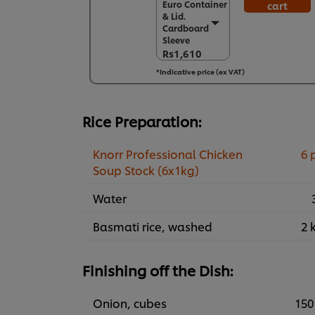
Euro Container
cart
Euro Container
& Lid.
& Lid.
Cardboard
Cardboard
Sleeve
Sleeve
Rs1,610
Rs1,610
*Indicative price (ex VAT)
6 x 1 kg
Rs9,658
Rice Preparation:
Knorr Professional Chicken
6 
Soup Stock (6x1kg)
Water
Basmati rice, washed
2 
Finishing off the Dish:
Onion, cubes
150