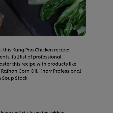
t this Kung Pao Chicken recipe:
s, full list of professional
ster this recipe with products like:
 Rafhan Corn Oil, Knorr Professional
n Soup Stock.
eep until stir-frying the chicken.