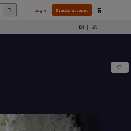
Login
Create account
|
EN
UR