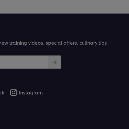
ew training videos, special offers, culinary tips
ok
Instagram