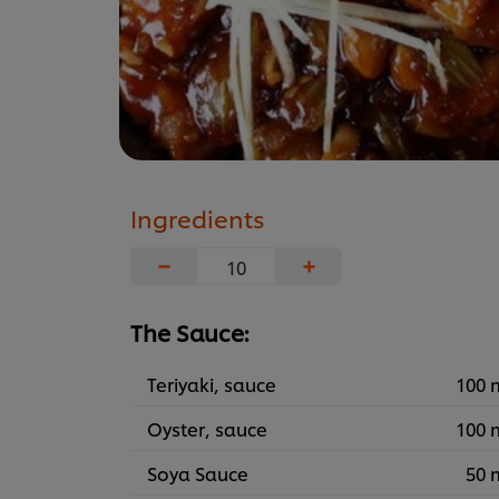
Ingredients
−
+
The Sauce:
Teriyaki, sauce
100 
Oyster, sauce
100 
Soya Sauce
50 