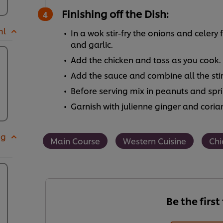
Finishing off the Dish:
ml
In a wok stir-fry the onions and celery 
and garlic.
Add the chicken and toss as you cook.
Add the sauce and combine all the stir-
Before serving mix in peanuts and spr
Garnish with julienne ginger and coria
 g
Main Course
Western Cuisine
Chi
Be the first