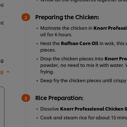
ml
Preparing the Chicken:
ml
Marinate the chicken in
Knorr Profess
oil for 6 hours.
Heat the
Rafhan Corn Oil
in wok, this 
pieces.
Drop the chicken pieces into
Knorr Pro
kg
powder, no need to mix it with water. 
 g
frying.
Deep fry the chicken pieces until crisp
Rice Preparation:
Dissolve
Knorr Professional Chicken 
Cook and steam rice for about 15 minu