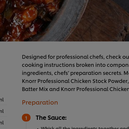
Designed for professional chefs, check ou
cooking instructions broken into component
ingredients, chefs’ preparation secrets. Ma
Knorr Professional Chicken Stock Powder,
Batter Mix and Knorr Professional Chicke
ml
Preparation
ml
The Sauce:
ml
Whisk all the ingredients together and k