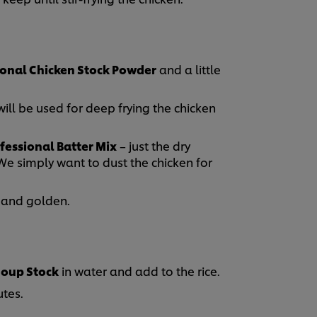
ional Chicken Stock Powder
and a little
will be used for deep frying the chicken
fessional Batter Mix
– just the dry
We simply want to dust the chicken for
y and golden.
Soup Stock
in water and add to the rice.
tes.