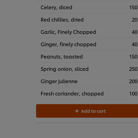
Celery, diced
150
Red chillies, dried
20
Garlic, Finely Chopped
40
Ginger, finely chopped
40
Peanuts, toasted
150
Spring onion, sliced
250
Ginger julienne
200
Fresh coriander, chopped
100
Add to cart