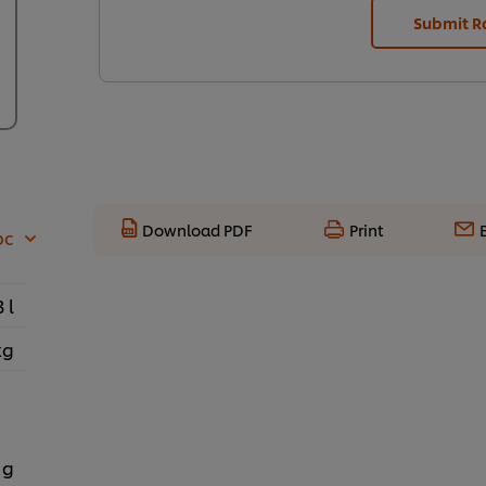
Submit R
Download PDF
Print
pc
3 l
kg
 g