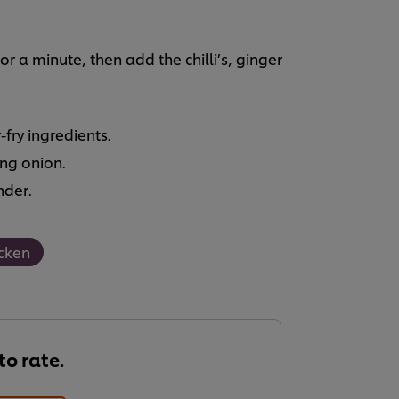
for a minute, then add the chilli’s, ginger
fry ingredients.
ing onion.
nder.
cken
 to rate.