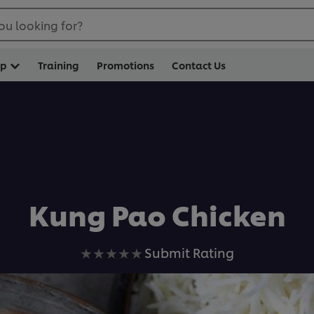
ou looking for?
op
Training
Promotions
Contact Us
Kung Pao Chicken
No
Submit Rating
ratings
submitted
for