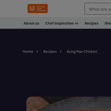
What are y
About us
Chef Inspiration
Recipes
Sh
Kung Pao Chicken
Home
Recipes