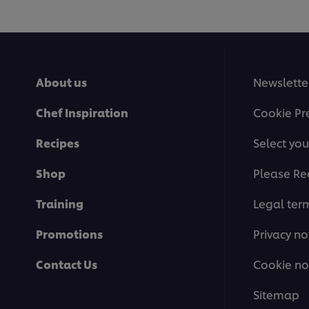
About us
Newslette
Chef Inspiration
Cookie Pr
Recipes
Select you
Shop
Please Re
Training
Legal ter
Promotions
Privacy no
Contact Us
Cookie no
Sitemap