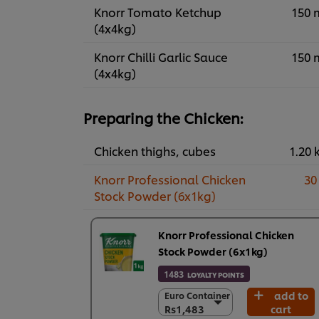
Knorr Tomato Ketchup
150 
(4x4kg)
Knorr Chilli Garlic Sauce
150 
(4x4kg)
Preparing the Chicken:
Chicken thighs, cubes
1.20 
Knorr Professional Chicken
30
Stock Powder (6x1kg)
Knorr Professional Chicken
Stock Powder (6x1kg)
1483
LOYALTY POINTS
add to
Euro Container
Euro Container
Rs1,483
cart
Rs1,483