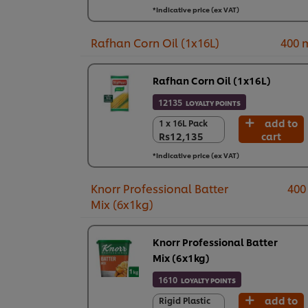
6 x 1 kg
*Indicative price (ex VAT)
Rs8,898
Rafhan Corn Oil (1x16L)
400 
Rafhan Corn Oil (1x16L)
12135
LOYALTY POINTS
add to
1 x 16L Pack
1 x 16L Pack
Rs12,135
cart
Rs12,135
*Indicative price (ex VAT)
Knorr Professional Batter
400
Mix (6x1kg)
Knorr Professional Batter
Mix (6x1kg)
1610
LOYALTY POINTS
add to
Rigid Plastic
Rigid Plastic