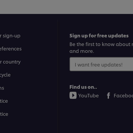
r sign-up
Sign up for free updates
Be the first to know about n
eferences
and more.
r country
I want free updates!
cycle
Find us on..
ms
YouTube
Facebo
tice
tice