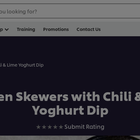
ou looking for?
op
Training
Promotions
Contact Us
i & Lime Yoghurt Dip
en Skewers with Chili 
Yoghurt Dip
No
Submit Rating
ratings