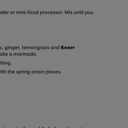
nder or mini-food processor. Mix until you
ic, ginger, lemongrass and
Knorr
ake a marinade.
lling.
th the spring onion pieces.