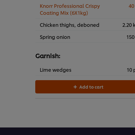
Knorr Professional Crispy
40
Coating Mix (6X1kg)
Chicken thighs, deboned
2.20 
Spring onion
150
Garnish:
Lime wedges
10 
Add to cart