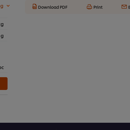
 g
Download PDF
Print
kg
 g
pc