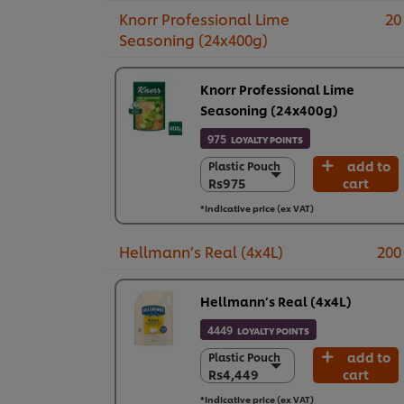
Knorr Professional Lime
20
Seasoning (24x400g)
Knorr Professional Lime
Seasoning (24x400g)
975
LOYALTY POINTS
add to
Plastic Pouch
Plastic Pouch
Rs975
cart
Rs975
24 x 400 g
*Indicative price (ex VAT)
Rs23,390
Hellmann’s Real (4x4L)
200
Hellmann’s Real (4x4L)
4449
LOYALTY POINTS
add to
Plastic Pouch
Plastic Pouch
Rs4,449
cart
Rs4,449
4 x 4 L
*Indicative price (ex VAT)