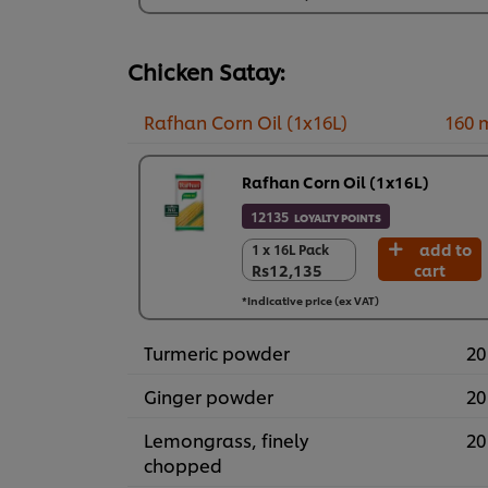
Rs17,797
Chicken Satay:
Rafhan Corn Oil (1x16L)
160 
Rafhan Corn Oil (1x16L)
12135
LOYALTY POINTS
add to
1 x 16L Pack
1 x 16L Pack
Rs12,135
cart
Rs12,135
*Indicative price (ex VAT)
Turmeric powder
20
Ginger powder
20
Lemongrass, finely
20
chopped