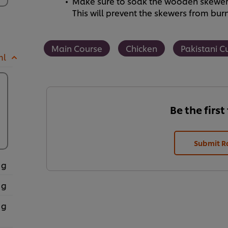
Make sure to soak the wooden skewers 
This will prevent the skewers from bur
Main Course
Chicken
Pakistani C
ml
Be the first
Submit R
 g
 g
 g