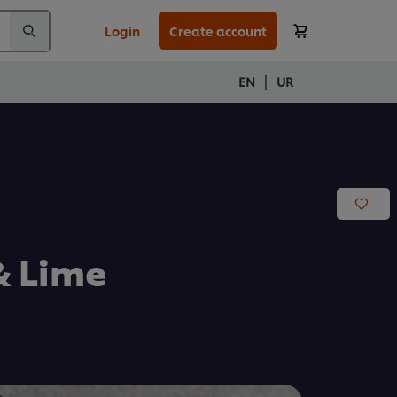
Login
Create account
|
EN
UR
& Lime