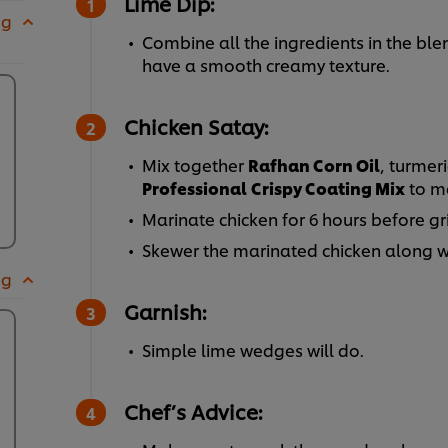
Lime Dip:
 g
Combine all the ingredients in the ble
have a smooth creamy texture.
Chicken Satay:
Mix together
Rafhan Corn Oil
, turmer
Professional
Crispy Coating Mix
to m
Marinate chicken for 6 hours before gri
Skewer the marinated chicken along wi
 g
Garnish:
Simple lime wedges will do.
Chef’s Advice: