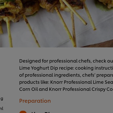
Designed for professional chefs, check ou
Lime Yoghurt Dip recipe: cooking instructi
of professional ingredients, chefs’ prepar
products like: Knorr Professional Lime S
Corn Oil and Knorr Professional Crispy Co
 g
Preparation
ml