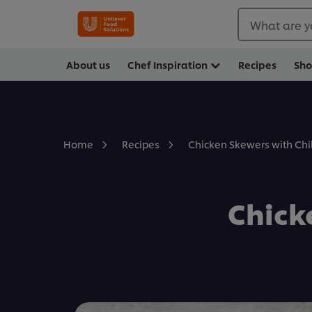
What are y
About us
Chef Inspiration
Recipes
Sh
Chicken Skewers with Chil
Home
Recipes
Chick