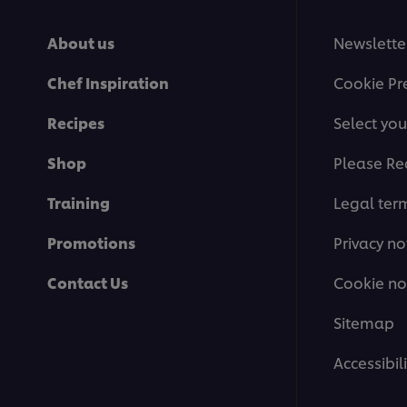
About us
Newslette
Chef Inspiration
Cookie Pr
Recipes
Select you
Shop
Please Re
Training
Legal ter
Promotions
Privacy no
Contact Us
Cookie no
Sitemap
Accessibili