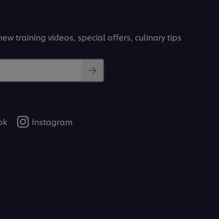
ew training videos, special offers, culinary tips
ok
Instagram