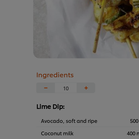
Ingredients
−
+
Lime Dip:
Avocado, soft and ripe
500
Coconut milk
400 