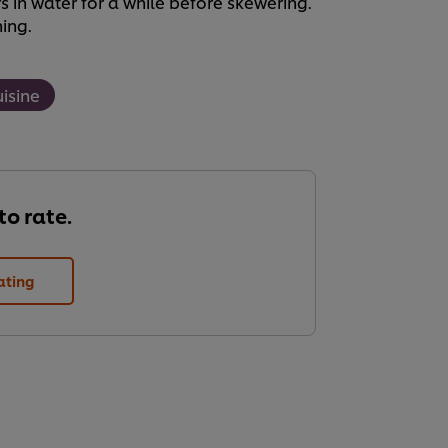
in water for a while before skewering.
ning.
uisine
 to rate.
ating