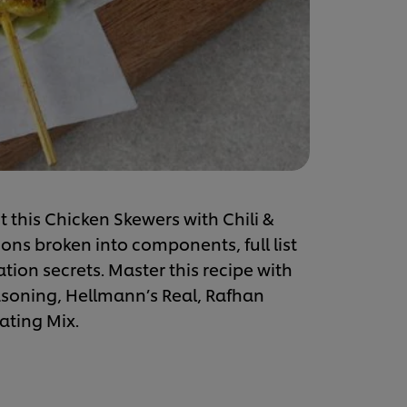
t this Chicken Skewers with Chili &
ons broken into components, full list
ation secrets. Master this recipe with
easoning, Hellmann’s Real, Rafhan
ating Mix.