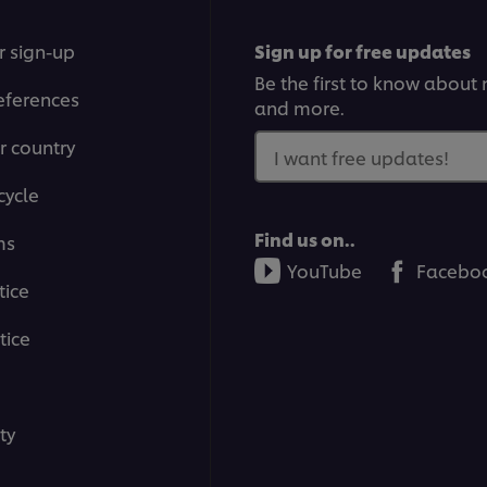
r sign-up
Sign up for free updates
Be the first to know about n
eferences
and more.
r country
I want free updates!
cycle
Find us on..
ms
YouTube
Facebo
tice
tice
ty