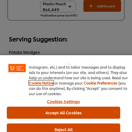
Plastic Pouch
Plastic Pouch
add to cart
Rs4,449
Rs4,449
*Indicative price (ex VAT)
4 x 4 L
Rs17,797
Serving Suggestion:
We use cookies (and similar techniques) to improve your
experience on our site. Cookies enable you to enjoy
Potato Wedges
certain features (like saving your online "shopping
basket"), social sharing functionality (for Facebook,
Green salad
Instagram, etc.) and to tailor messages and to display
ads to your interests (on our site, and others). They also
help us understand how our site is being used. Read our
Add to cart
Cookie Notice
or manage your
Cookie Preferences
(you
can do this anytime). By clicking "Accept" you consent to
our use of cookies.
Cookies Settings
Main Course
Chicken
Western Cuisine
Accept All Cookies
Reject All