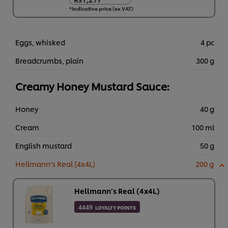
Rs1,277
*Indicative price (ex VAT)
6 x 1 kg
Rs7,660
Eggs, whisked
4 pc
Breadcrumbs, plain
300 g
Creamy Honey Mustard Sauce:
Honey
40 g
Cream
100 ml
English mustard
50 g
Hellmann’s Real (4x4L)
200 g
Hellmann’s Real (4x4L)
4449
LOYALTY POINTS