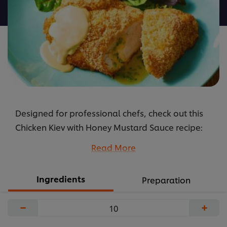
recipe
Designed for professional chefs, check out this
Chicken Kiev with Honey Mustard Sauce recipe:
cooking instructions broken into components, full
Read More
list of professional ingredients, chefs’
preparation secrets. Master this recipe with
Ingredients
Preparation
products like: Knorr Professional Crispy Coating
Mix and Hellmann’s Real.
−
+
...