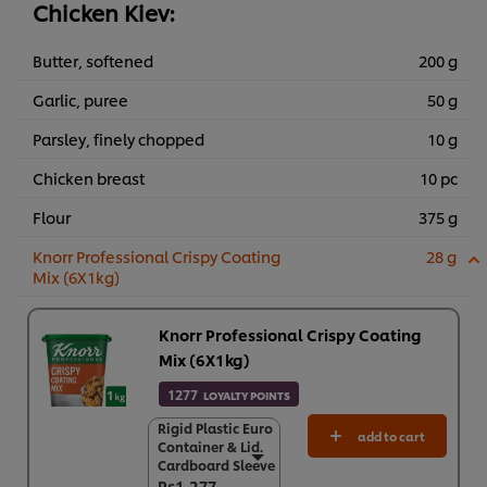
Chicken Kiev:
Butter, softened
200 g
Garlic, puree
50 g
Parsley, finely chopped
10 g
Chicken breast
10 pc
Flour
375 g
Knorr Professional Crispy Coating
28 g
Mix (6X1kg)
Knorr Professional Crispy Coating
Mix (6X1kg)
1277
LOYALTY POINTS
Rigid Plastic Euro
Rigid Plastic Euro
add to cart
Container & Lid.
Container & Lid.
Cardboard Sleeve
Cardboard Sleeve
Rs1,277