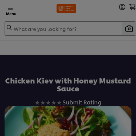
Menu
What are you looking for?
Chicken Kiev with Honey Mustard
Sauce
No
Submit Rating
ratings
submitted
for
this