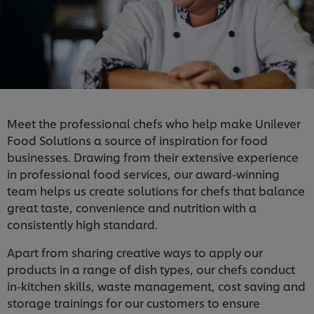
Meet the professional chefs who help make Unilever
Food Solutions a source of inspiration for food
businesses. Drawing from their extensive experience
in professional food services, our award-winning
team helps us create solutions for chefs that balance
great taste, convenience and nutrition with a
consistently high standard.
Apart from sharing creative ways to apply our
products in a range of dish types, our chefs conduct
in-kitchen skills, waste management, cost saving and
storage trainings for our customers to ensure