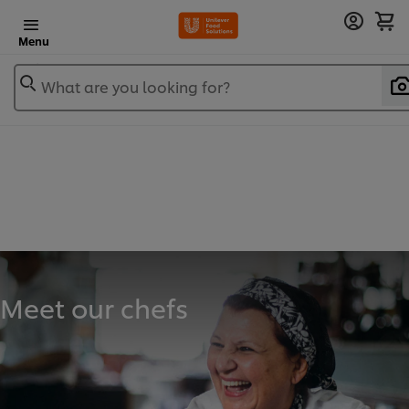
Menu
What are you looking for?
Meet our chefs