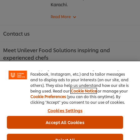
Karachi.
Contact us
Meet Unilever Food Solutions inspiring and
We use cookies (and similar techniques) to improve
experienced chefs
your experience on our site. Cookies enable you to
enjoy certain features (like saving your online
"shopping basket"), social sharing functionality (for
Discover more about who we are: Chefs supporting
Facebook, Instagram, etc.) and to tailor messages
and to display ads to your interests (on our site, and
chefs
others). They also help us understand how our site is
being used. Read our
Cookie Notice
or manage your
Cookie Preferences
(you can do this anytime). By
Find Unilever Food Solutions Product catalogue
clicking "Accept" you consent to our use of cookies.
here
Cookies Settings
UFS Loyalty Programme Terms & Conditions
Accept All Cookies
Legal Product Shop