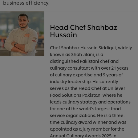
business efficiency.
Head Chef Shahbaz
Hussain
Chef Shahbaz Hussain Siddiqui, widely
known as Shah Jilani, is a
distinguished Pakistani chef and
culinary consultant with over 21 years
of culinary expertise and 9 years of
industry leadership. He currently
serves as the Head Chef at Unilever
Food Solutions Pakistan, where he
leads culinary strategy and operations
for one of the world’s largest food
service organizations. He is a three-
time culinary award winner and was
appointed as a jury member for the
Annual Culinary Awards 2025 in