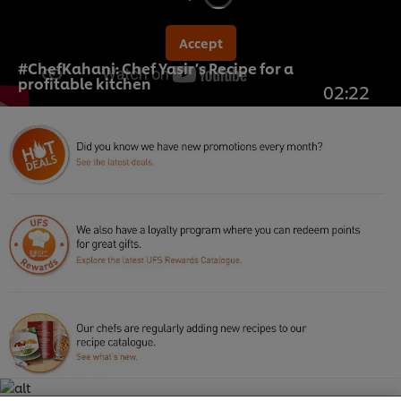
Accept
#ChefKahani: Chef Yasir’s Recipe for a
profitable kitchen
02:22
We use cookies (and similar techniques) to improve
your experience on our site. Cookies enable you to
enjoy certain features (like saving your online