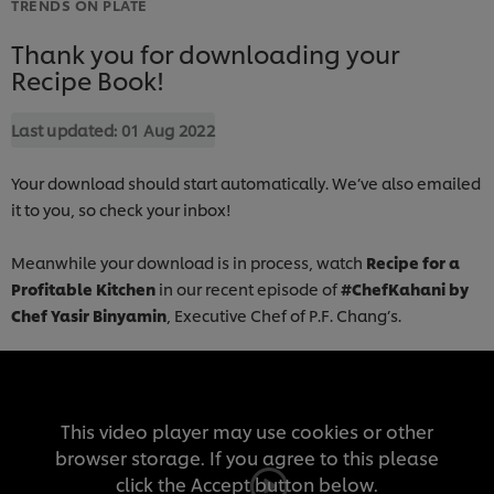
TRENDS ON PLATE
Thank you for downloading your
Recipe Book!
Last updated:
01 Aug 2022
Your download should start automatically. We’ve also emailed
it to you, so check your inbox!
Meanwhile your download is in process, watch
Recipe for a
Profitable Kitchen
in our recent episode of
#ChefKahani by
Chef Yasir Binyamin
, Executive Chef of P.F. Chang’s.
This video player may use cookies or other
browser storage. If you agree to this please
click the Accept button below.