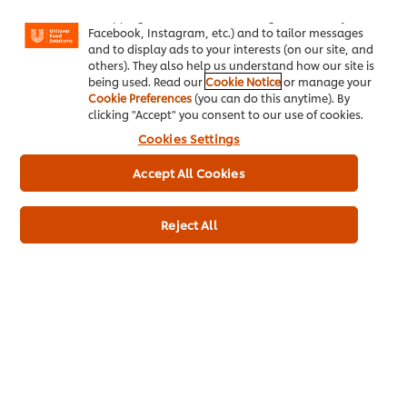
"shopping basket"), social sharing functionality (for
Facebook, Instagram, etc.) and to tailor messages
and to display ads to your interests (on our site, and
others). They also help us understand how our site is
being used. Read our
Cookie Notice
or manage your
Cookie Preferences
(you can do this anytime). By
clicking "Accept" you consent to our use of cookies.
Cookies Settings
About us
Accept All Cookies
Chef Inspiration
Reject All
Recipes
Shop
Training
Promotions
Contact Us