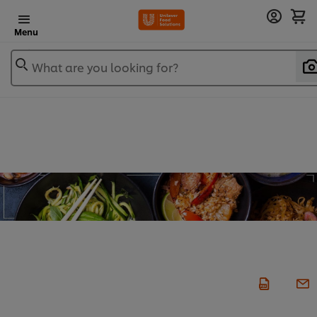
Menu
What are you looking for?