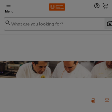
Menu
What are you looking for?