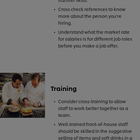
Cross check references to know
more about the person you're
hiring.
Understand what the market rate
for salaries is for different job roles
before you make a job offer.
Training
Consider cross-training to allow
staff to work better together as a
team.
Well-trained front-of-house staff
should be skilled in the suggestive
selling of items and soft drinks in a