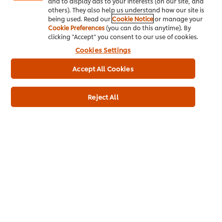
good training and upgrading
and to display ads to your interests (on our site, and
others). They also help us understand how our site is
programmers.
being used. Read our
Cookie Notice
or manage your
Cookie Preferences
(you can do this anytime). By
clicking "Accept" you consent to our use of cookies.
Related Articles
Cookies Settings
Accept All Cookies
Reject All
BUSINESS
MANAGEMENT
Supporting yourself
and your staff