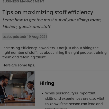
BUSINESS MANAGEMENT
Tips on maximizing staff efficiency
Learn how to get the most out of your dining room,
kitchen, guests and staff
Last updated:
19 Aug 2021
Increasing efficiency in workers is not just about hiring the
right number of staff, it’s about hiring the right people, training
them and retaining talent.
Here are some tips:
Hiring
While personality is important,
skills and experiences are also vital
to know if the person can lead and
transfer skills.