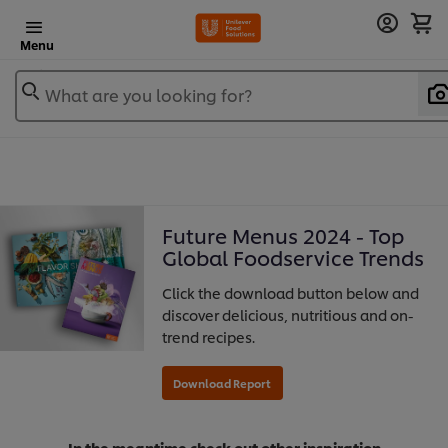
Menu
What are you looking for?
Future Menus 2024 - Top
Global Foodservice Trends
Click the download button below and
discover delicious, nutritious and on-
trend recipes.
In the meantime check out other inspiration