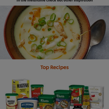
Download Report
Top Recipes