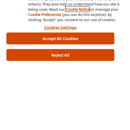
others). They also help us understand how our site is
being used. Read our
Cookie Notice
or manage your
Cookie Preferences
(you can do this anytime). By
About us
clicking "Accept" you consent to our use of cookies.
Cookies Settings
Chef Inspiration
Accept All Cookies
Recipes
Shop
Reject All
Training
Promotions
Contact Us
Newsletter sign-up
Cookie Preferences
Select your country