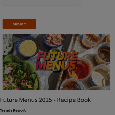
Submit
Future Menus 2025 - Recipe Book
We use cookies (and similar techniques) to improve
Trends Report
your experience on our site. Cookies enable you to