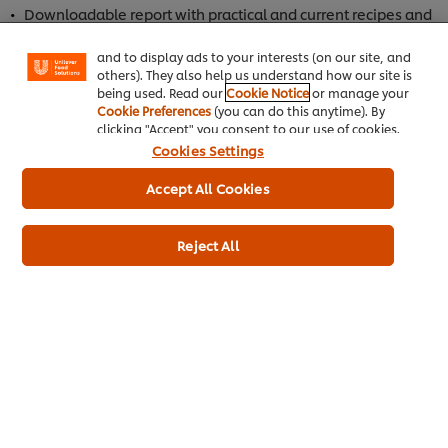
enjoy certain features (like saving your online
Downloadable report with practical and current recipes and
"shopping basket"), social sharing functionality (for
techniques for more profitable and efficient menus.
Facebook, Instagram, etc.) and to tailor messages
and to display ads to your interests (on our site, and
Professional insights on hot topics like Gen Z & Millennial
others). They also help us understand how our site is
customers, menu streamlining, AI in restaurants,
being used. Read our
Cookie Notice
or manage your
regenerative agriculture, and more!
Cookie Preferences
(you can do this anytime). By
clicking "Accept" you consent to our use of cookies.
Cookies Settings
Accept All Cookies
Reject All