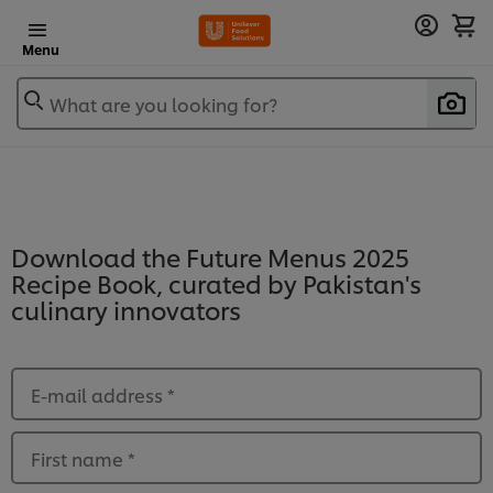
Menu
What are you looking for?
Download the Future Menus 2025
Recipe Book, curated by Pakistan's
culinary innovators
E-mail address
*
First name
*