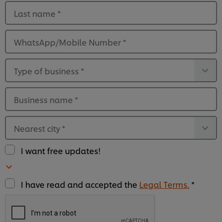
Last name
*
WhatsApp/Mobile Number
*
Type of business
*
Business name
*
Nearest city
*
I want free updates!
I have read and accepted the
Legal Terms.
*