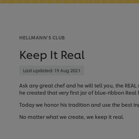
HELLMANN'S CLUB
Keep It Real
Last updated:
19 Aug 2021
Ask any great chef and he will tell you, the REAL
he created that very first jar of blue-ribbon Rea
Today we honor his tradition and use the best i
No matter what we create, we keep it real.