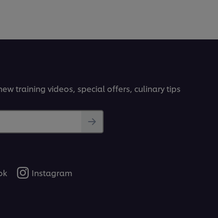
ew training videos, special offers, culinary tips
ok
Instagram