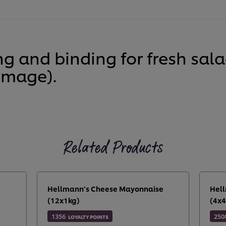
ng and binding for fresh sa
image).
Related Products
Hellmann’s Cheese Mayonnaise
Hell
(12x1kg)
(4x4
1356
250
LOYALTY POINTS