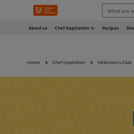
What are y
About us
Chef Inspiration
Recipes
Sh
Home
Chef inspiration
Hellmann's Club