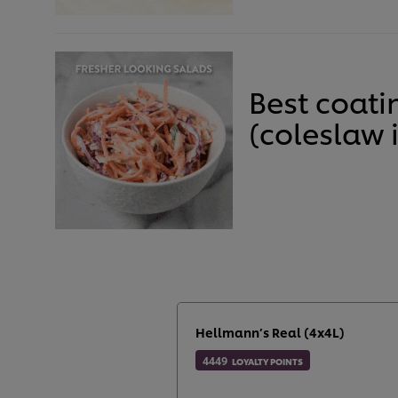
Best coati
(coleslaw 
Hellmann’s Real (4x4L)
4449
LOYALTY POINTS