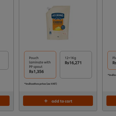
Pouch
12×1Kg
Pl
laminate with
Rs16,271
R
PP spout
Rs1,356
*Indic
*Indicative price (ex VAT)
add to cart