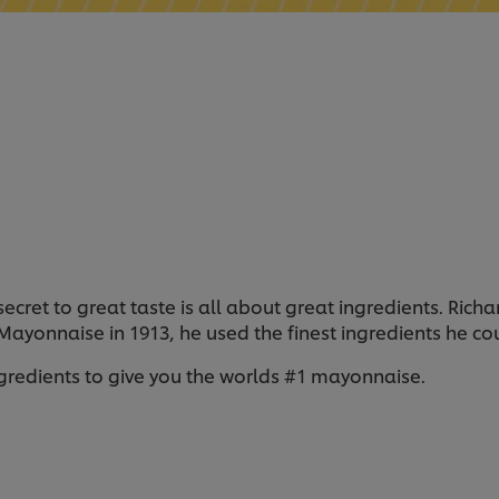
 secret to great taste is all about great ingredients. Ri
l Mayonnaise in 1913, he used the finest ingredients he c
ngredients to give you the worlds #1 mayonnaise.