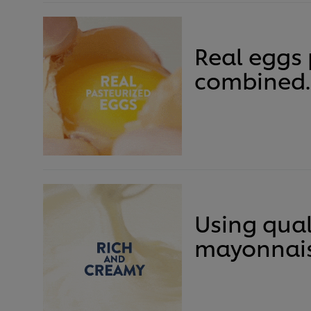
Real eggs 
combined.
Using qual
mayonnais