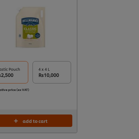
astic Pouch
4 x 4 L
s2,500
Rs10,000
ative price (ex VAT)
add to cart