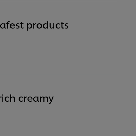
safest products
 rich creamy