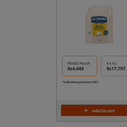
Plastic Pouch
4 x 4 L
Rs4,449
Rs17,797
*Indicative price (ex VAT)
add to cart