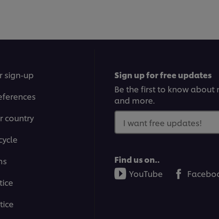
r sign-up
Sign up for free updates
Be the first to know about n
eferences
and more.
r country
I want free updates!
cycle
Find us on..
ms
YouTube
Facebo
tice
tice