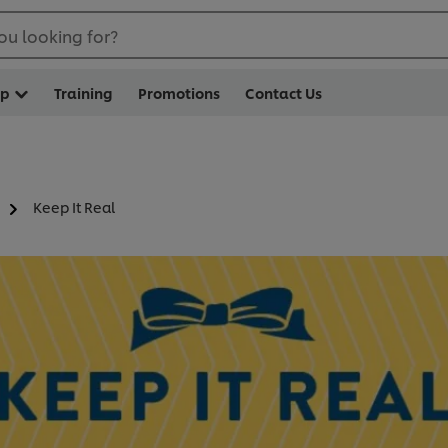
ou looking for?
op
Training
Promotions
Contact Us
Keep It Real