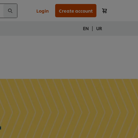
Login
Create account
|
EN
UR