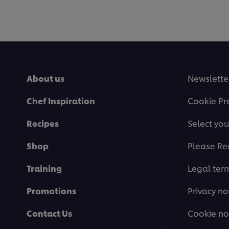
About us
Newslette
Chef Inspiration
Cookie Pr
Recipes
Select you
Shop
Please Re
Training
Legal ter
Promotions
Privacy no
Contact Us
Cookie no