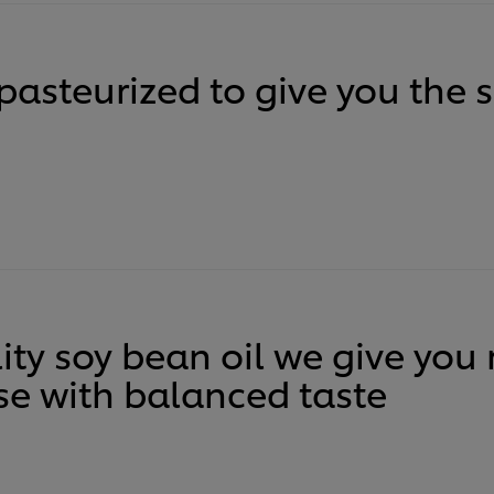
pasteurized to give you the 
ity soy bean oil we give you
e with balanced taste