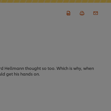
chard Hellmann thought so too. Which is why, when
ould get his hands on.