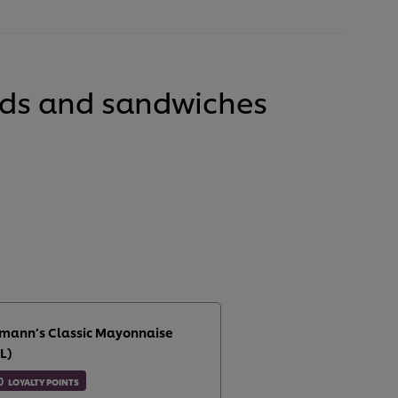
lads and sandwiches
mann’s Classic Mayonnaise
L)
0
LOYALTY POINTS