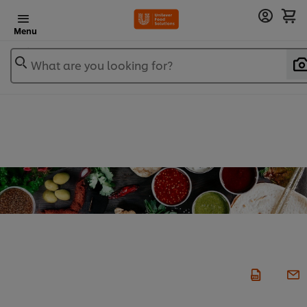
Menu
What are you looking for?