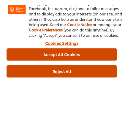
"shopping basket"), social sharing functionality (for
Knorr Professional sauces are developed to maintain:
Facebook, Instagram, etc.) and to tailor messages
Consistent taste, reliable colour and texture with balanced
and to display ads to your interests (on our site, and
seasoning profiles. This helps restaurants maintain their brand
others). They also help us understand how our site is
identity across multiple outlets and service periods.
being used. Read our
Cookie Notice
or manage your
Cookie Preferences
(you can do this anytime). By
4. Reduces Preparation Time and Kitchen Pressure
clicking "Accept" you consent to our use of cookies.
One of the most significant advantages of ready-to-use
Cookies Settings
sauces is the reduction in prep time.
Accept All Cookies
Instead of preparing complex bases from scratch, chefs can
focus on:
Reject All
Cooking proteins and fresh components
Plating and presentation
Managing peak-hour service efficiency
This leads to faster service and improved kitchen workflow
without compromising flavour.
5. Provides Greater Flexibility for Chefs
Time saved on sauce preparation translates into greater
creative freedom in the kitchen. Chefs can innovate with