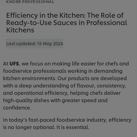
KNORR PROFESSIONAL
Efficiency in the Kitchen: The Role of
Ready-to-Use Sauces in Professional
Kitchens
Last updated:
15 May 2026
At
UFS
, we focus on making life easier for chefs and
foodservice professionals working in demanding
kitchen environments. Our products are developed
with a deep understanding of flavour, consistency,
and operational efficiency, helping chefs deliver
high-quality dishes with greater speed and
confidence.
In today’s fast-paced foodservice industry, efficiency
is no longer optional. It is essential.