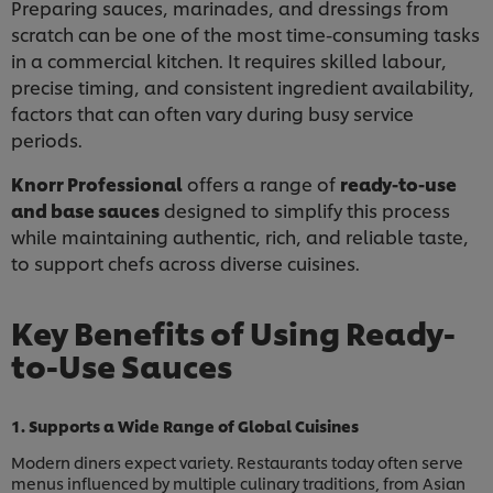
Preparing sauces, marinades, and dressings from
scratch can be one of the most time-consuming tasks
in a commercial kitchen. It requires skilled labour,
precise timing, and consistent ingredient availability,
factors that can often vary during busy service
periods.
Knorr Professional
offers a range of
ready-to-use
and base sauces
designed to simplify this process
while maintaining authentic, rich, and reliable taste,
to support chefs across diverse cuisines.
Key Benefits of Using Ready-
to-Use Sauces
1. Supports a Wide Range of Global Cuisines
Modern diners expect variety. Restaurants today often serve
menus influenced by multiple culinary traditions, from Asian