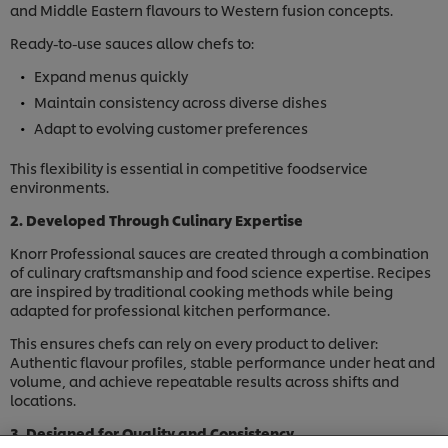
and Middle Eastern flavours to Western fusion concepts.
Ready-to-use sauces allow chefs to:
Expand menus quickly
Maintain consistency across diverse dishes
Adapt to evolving customer preferences
This flexibility is essential in competitive foodservice
environments.
2. Developed Through Culinary Expertise
Knorr Professional sauces are created through a combination
of culinary craftsmanship and food science expertise. Recipes
are inspired by traditional cooking methods while being
adapted for professional kitchen performance.
This ensures chefs can rely on every product to deliver:
Authentic flavour profiles, stable performance under heat and
volume, and achieve repeatable results across shifts and
locations.
We use cookies (and similar techniques) to improve
your experience on our site. Cookies enable you to
3. Designed for Quality and Consistency
enjoy certain features (like saving your online