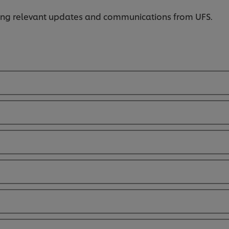
iving relevant updates and communications from UFS.