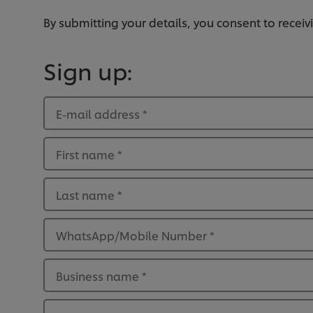
By submitting your details, you consent to rece
Sign up:
E-mail address
*
First name
*
Last name
*
WhatsApp/Mobile Number
*
Business name
*