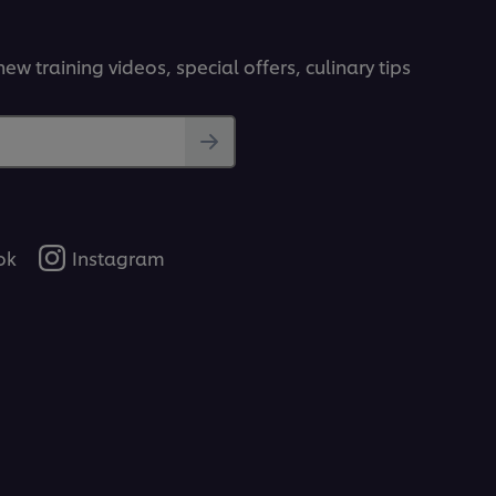
ew training videos, special offers, culinary tips
ok
Instagram