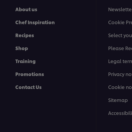
About us
Newslette
Chef Inspiration
Cookie Pr
Recipes
Select you
Shop
Please Re
Training
Legal ter
Promotions
Privacy no
Contact Us
Cookie no
Sitemap
Accessibili