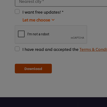
Nearest city
*
I want free updates! *
Let me choose
I have read and accepted the
Terms & Condi
Download