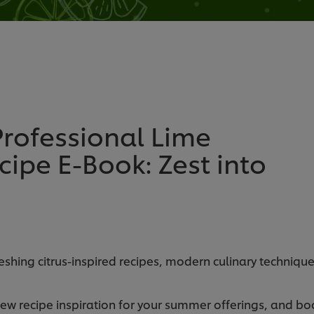
rofessional Lime
ipe E-Book: Zest into
shing citrus-inspired recipes, modern culinary technique
new recipe inspiration for your summer offerings, and boo