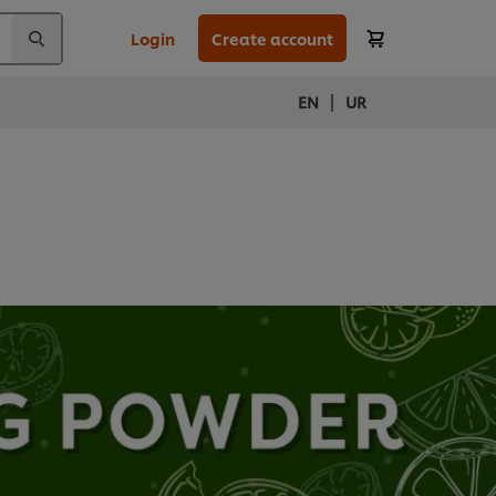
Login
Create account
|
EN
UR