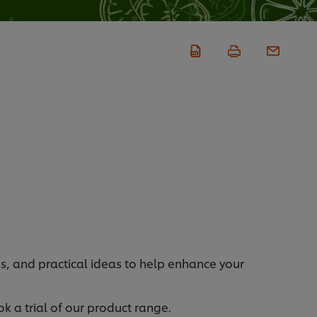
s, and practical ideas to help enhance your
k a trial of our product range.