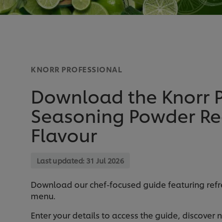
KNORR PROFESSIONAL
Download the Knorr P
Seasoning Powder Rec
Flavour
Last updated:
31 Jul 2026
Download our chef-focused guide featuring refre
menu.
Enter your details to access the guide, discover 