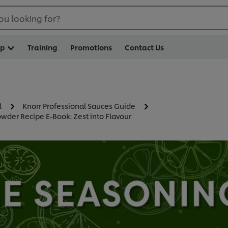
ou looking for?
op
Training
Promotions
Contact Us
l
Knorr Professional Sauces Guide
wder Recipe E-Book: Zest into Flavour