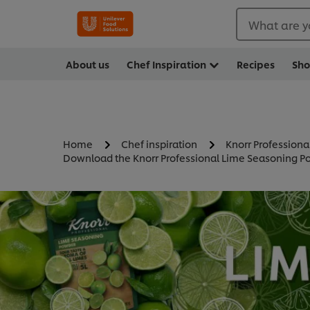
What are y
About us
Chef Inspiration
Recipes
Sh
Home
Chef inspiration
Knorr Professiona
Download the Knorr Professional Lime Seasoning Po