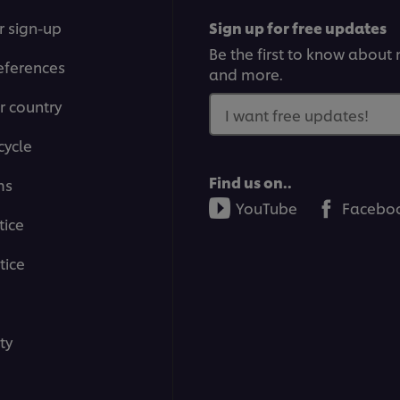
r sign-up
Sign up for free updates
Be the first to know about n
eferences
and more.
r country
I want free updates!
cycle
Find us on..
ms
YouTube
Facebo
tice
tice
ty