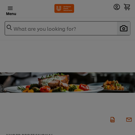
Menu
What are you looking for?
KNORR PROFESSIONAL