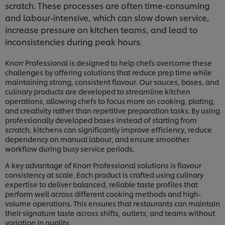
scratch. These processes are often time-consuming
and labour-intensive, which can slow down service,
increase pressure on kitchen teams, and lead to
inconsistencies during peak hours.
Knorr Professional is designed to help chefs overcome these
challenges by offering solutions that reduce prep time while
maintaining strong, consistent flavour. Our sauces, bases, and
culinary products are developed to streamline kitchen
operations, allowing chefs to focus more on cooking, plating,
and creativity rather than repetitive preparation tasks. By using
professionally developed bases instead of starting from
scratch, kitchens can significantly improve efficiency, reduce
dependency on manual labour, and ensure smoother
workflow during busy service periods.
A key advantage of Knorr Professional solutions is flavour
consistency at scale. Each product is crafted using culinary
expertise to deliver balanced, reliable taste profiles that
perform well across different cooking methods and high-
volume operations. This ensures that restaurants can maintain
their signature taste across shifts, outlets, and teams without
variation in quality.