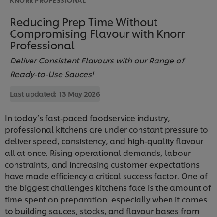
Reducing Prep Time Without
Compromising Flavour with Knorr
Professional
Deliver Consistent Flavours with our Range of
Ready-to-Use Sauces!
Last updated:
13 May 2026
In today’s fast-paced foodservice industry,
professional kitchens are under constant pressure to
deliver speed, consistency, and high-quality flavour
all at once. Rising operational demands, labour
constraints, and increasing customer expectations
have made efficiency a critical success factor. One of
the biggest challenges kitchens face is the amount of
time spent on preparation, especially when it comes
to building sauces, stocks, and flavour bases from