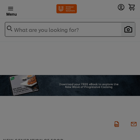
Menu
What are you looking for?
NEW GENERATION OF FOOD