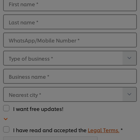
First name
*
Last name
*
WhatsApp/Mobile Number
*
Type of business
*
Business name
*
Nearest city
*
I want free updates!
I have read and accepted the
Legal Terms.
*
We use cookies (and similar techniques) to improve
your experience on our site. Cookies enable you to