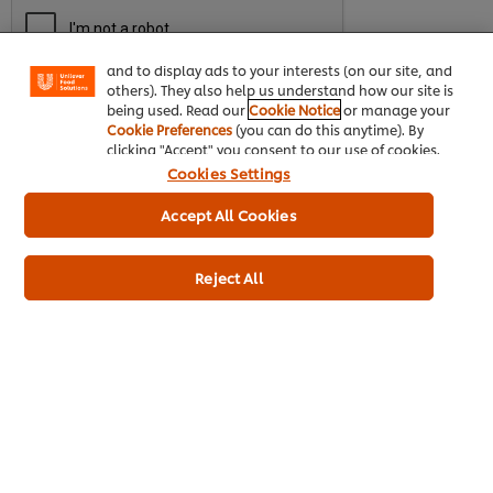
enjoy certain features (like saving your online
"shopping basket"), social sharing functionality (for
Facebook, Instagram, etc.) and to tailor messages
and to display ads to your interests (on our site, and
others). They also help us understand how our site is
being used. Read our
Cookie Notice
or manage your
Cookie Preferences
(you can do this anytime). By
Download
clicking "Accept" you consent to our use of cookies.
Cookies Settings
Accept All Cookies
Reject All
About us
Chef Inspiration
Recipes
Shop
Training