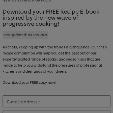
Download your FREE Recipe E-book
inspired by the new wave of
progressive cooking!
Last updated:
09 Jan 2020
As chefs, keeping up with the trends is a challenge. Our crisp
recipe compilation will help you get the best out of our
expertly crafted range of stocks, and seasonings that are
made to help you withstand the pressures of professional
kitchens and demands of your diners.
Download your FREE copy now!
E-mail address
*