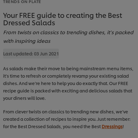
TRENDS ON PLATE
Your FREE guide to creating the Best
Dressed Salads
From twists on classics to trending dishes, it’s packed
with inspiring ideas
Last updated:
03 Jun 2021
As salads make their move to being mainstream menu items,
it’s time to refresh or completely revamp your existing salad
dishes. And we’re here to help you do exactly that. Our FREE
recipe guide is packed with exciting and delicious salads that
your diners will love.
From clever twists on classics to trending new dishes, we’ve
created a collection of recipes to inspire you. Just remember:
for the Best Dressed Salads, you need the Best
Dressings
!