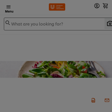
Menu
What are you looking for?