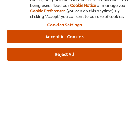
being used. Read our
Cookie Notice
or manage your
About us
Cookie Preferences
(you can do this anytime). By
clicking "Accept" you consent to our use of cookies.
Chef Inspiration
Cookies Settings
Recipes
Accept All Cookies
Shop
Reject All
Training
Promotions
Contact Us
Download
Newsletter sign-up
Cookie Preferences
Select your country