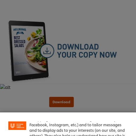
We use cookies (and similar techniques) to improve
your experience on our site. Cookies enable you to
enjoy certain features (like saving your online
"shopping basket"), social sharing functionality (for
Facebook, Instagram, etc.) and to tailor messages
and to display ads to your interests (on our site, and
others). They also help us understand how our site is