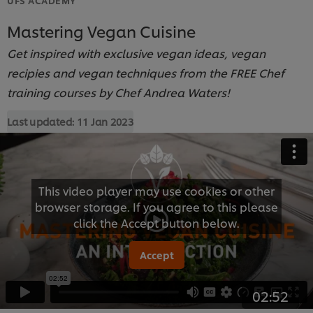
Mastering Vegan Cuisine
Get inspired with exclusive vegan ideas, vegan
recipies and vegan techniques from the FREE Chef
training courses by Chef Andrea Waters!
Last updated:
11 Jan 2023
This video player may use cookies or other
browser storage. If you agree to this please
click the Accept button below.
Accept
02:52