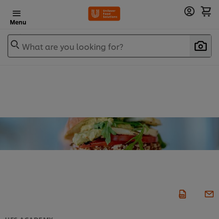
Menu
What are you looking for?
UFS ACADEMY