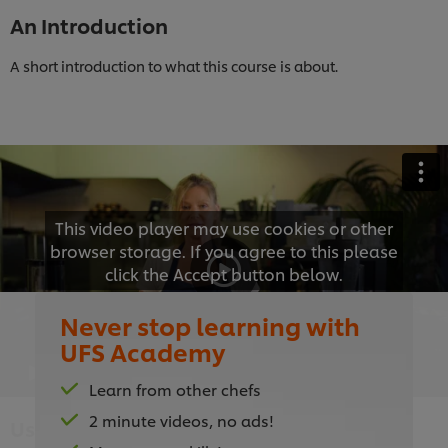
An Introduction
A short introduction to what this course is about.
This video player may use cookies or other
browser storage. If you agree to this please
click the Accept button below.
Never stop learning with
Accept
UFS Academy
01:55
Learn from other chefs
2 minute videos, no ads!
Using the Right Equipment