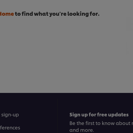
Home
to find what you're looking for.
 sign-up
Sign up for free updates
Be the first to know about n
ferences
and more.