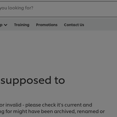
you looking for?
op
Training
Promotions
Contact Us
 supposed to
or invalid - please check it's current and
ing for might have been archived, renamed or