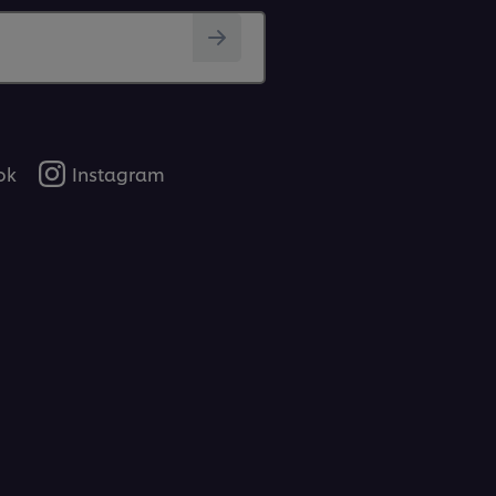
ok
Instagram