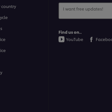
r country
I want free updates!
ycle
ms
Find us on..
ice
YouTube
Facebo
ice
ty