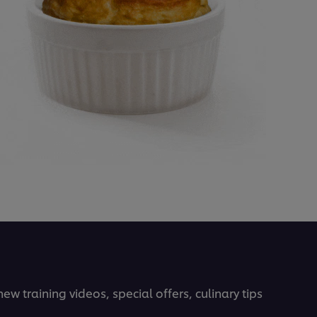
ew training videos, special offers, culinary tips