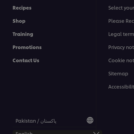
Recipes
Select you
Shop
Please Rec
Training
Legal ter
Promotions
Privacy not
Contact Us
Cookie not
Sitemap
Accessibili
Pakistan / پاکستان