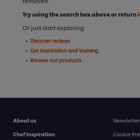
removed.
Try using the search box above or return
Or just start exploring:
Discover recipes
Get inspiration and training
Browse our products
About us
Newsletter
Chef Inspiration
Cookie Pre