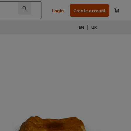
Login
Create account
|
EN
UR