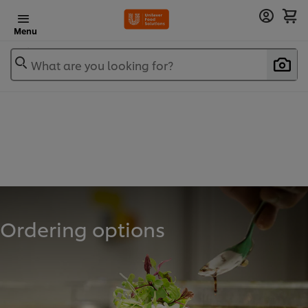
Menu
What are you looking for?
Ordering options