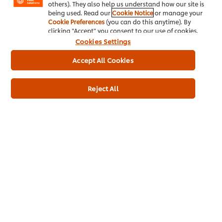
others). They also help us understand how our site is
being used. Read our
Cookie Notice
or manage your
Cookie Preferences
(you can do this anytime). By
clicking "Accept" you consent to our use of cookies.
Cookies Settings
About us
Accept All Cookies
Chef Inspiration
Reject All
Recipes
Shop
Training
Promotions
Contact Us
Newsletter sign-up