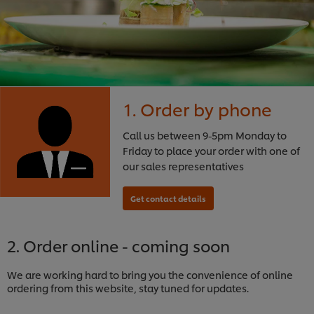
1. Order by phone
Call us between 9-5pm Monday to
Friday to place your order with one of
our sales representatives
2. Order online - coming soon
We are working hard to bring you the convenience of online
ordering from this website, stay tuned for updates.