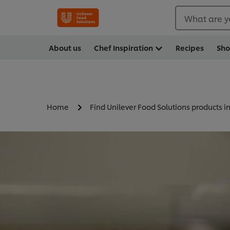
What are y
About us
Chef Inspiration
Recipes
Sh
Home
Find Unilever Food Solutions products i