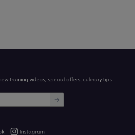
ew training videos, special offers, culinary tips
ok
Instagram