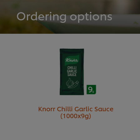
Ordering options
Knorr Chilli Garlic Sauce
(1000x9g)