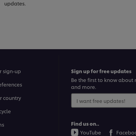
updates.
r sign-up
Sign up for free updates
Be the first to know about n
eferences
and more.
r country
I want free updates!
cycle
Find us on..
ms
YouTube
Facebo