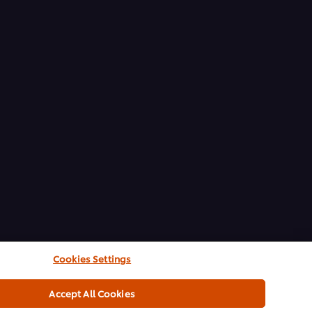
Cookies Settings
Accept All Cookies