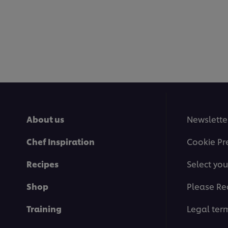
About us
Newslette
Chef Inspiration
Cookie Pr
Recipes
Select you
Shop
Please Re
Training
Legal ter