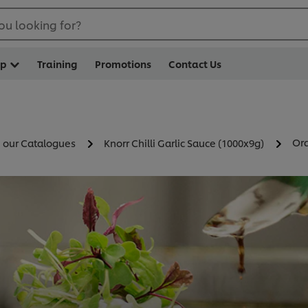
ou looking for?
op
Training
Promotions
Contact Us
Ord
n our Catalogues
Knorr Chilli Garlic Sauce (1000x9g)