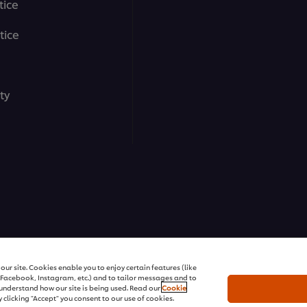
tice
tice
ty
ons | All rights reserved
ur site. Cookies enable you to enjoy certain features (like
r Facebook, Instagram, etc.) and to tailor messages and to
s understand how our site is being used. Read our
Cookie
 clicking "Accept" you consent to our use of cookies.