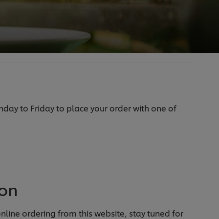
ay to Friday to place your order with one of
oon
line ordering from this website, stay tuned for