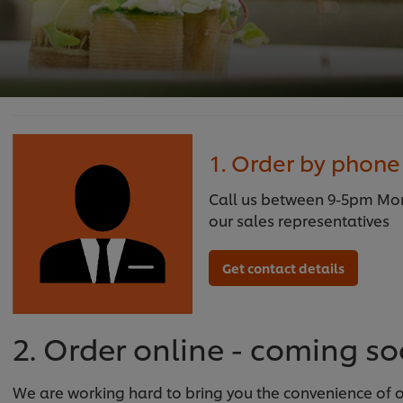
1. Order by phone
Call us between 9-5pm Mond
our sales representatives
Get contact details
2. Order online - coming s
We are working hard to bring you the convenience of on