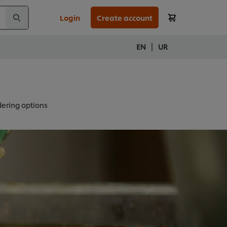
Login
Create account
|
EN
UR
ering options