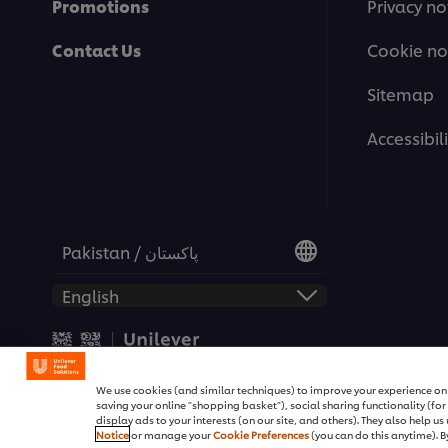
Promotions
Privacy no
Contact Us
Cookie no
Sitemap
Accessibili
Pakistan / پاکستان
© 2026 Unilever Food Soluti
We use cookies (and similar techniques) to improve your experience on o
saving your online "shopping basket"), social sharing functionality (fo
display ads to your interests (on our site, and others). They also help u
Notice
or manage your
Cookie Preferences
(you can do this anytime). By