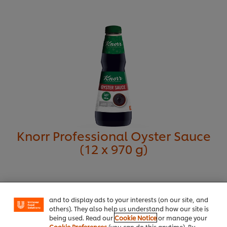
Get contact details
Knorr Professional Oyster Sauce
(12 x 970 g)
We use cookies (and similar techniques) to improve
your experience on our site. Cookies enable you to
enjoy certain features (like saving your online
"shopping basket"), social sharing functionality (for
Facebook, Instagram, etc.) and to tailor messages
and to display ads to your interests (on our site, and
others). They also help us understand how our site is
being used. Read our
Cookie Notice
or manage your
Cookie Preferences
(you can do this anytime). By