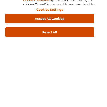
clicking "Accept" you consent to our use of cookies.
About us
Cookies Settings
Chef Inspiration
Accept All Cookies
Recipes
Reject All
Shop
Training
Promotions
Contact Us
Newsletter sign-up
Cookie Preferences
Select your country