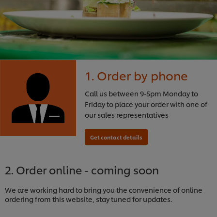
1. Order by phone
Call us between 9-5pm Monday to
Friday to place your order with one of
our sales representatives
2. Order online - coming soon
We are working hard to bring you the convenience of online
ordering from this website, stay tuned for updates.