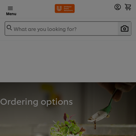
Menu
What are you looking for?
Ordering options