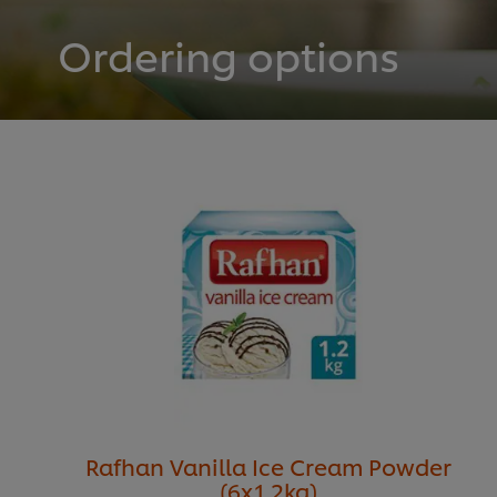
Ordering options
Rafhan Vanilla Ice Cream Powder
(6x1.2kg)