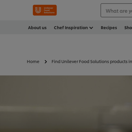
What are y
About us
Chef Inspiration
Recipes
Sh
Home
Find Unilever Food Solutions products i