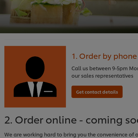
1. Order by phone
Call us between 9-5pm Mond
our sales representatives
Get contact details
2. Order online - coming s
We are working hard to bring you the convenience of on