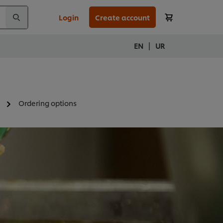
Login
Create account
|
EN
UR
Ordering options