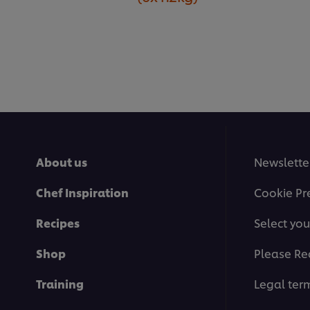
About us
Newslette
Chef Inspiration
Cookie Pr
Recipes
Select you
Shop
Please Re
Training
Legal ter