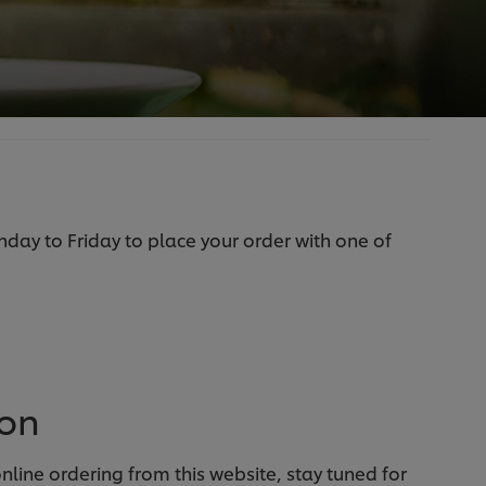
ay to Friday to place your order with one of
oon
line ordering from this website, stay tuned for