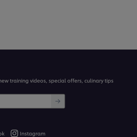
ew training videos, special offers, culinary tips
ok
Instagram