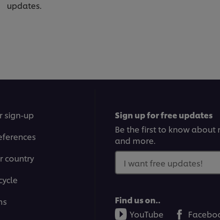
updates.
r sign-up
Sign up for free updates
Be the first to know about n
eferences
and more.
r country
I want free updates!
cycle
Find us on..
ms
YouTube
Facebo