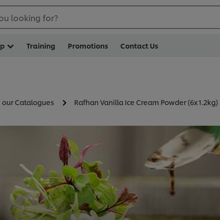
ou looking for?
op
Training
Promotions
Contact Us
n our Catalogues
Rafhan Vanilla Ice Cream Powder (6x1.2kg)