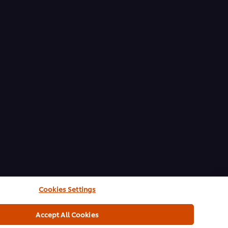
Cookies Settings
Accept All Cookies