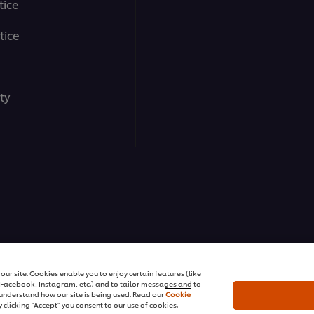
tice
tice
ty
ons | All rights reserved
ur site. Cookies enable you to enjoy certain features (like
r Facebook, Instagram, etc.) and to tailor messages and to
s understand how our site is being used. Read our
Cookie
 clicking "Accept" you consent to our use of cookies.