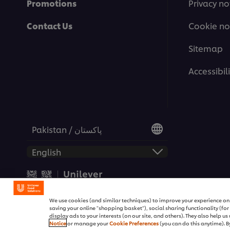
Promotions
Privacy no
Contact Us
Cookie no
Sitemap
Accessibili
Pakistan / پاکستان
© 2026 Unilever Food Soluti
We use cookies (and similar techniques) to improve your experience on o
saving your online "shopping basket"), social sharing functionality (fo
display ads to your interests (on our site, and others). They also help u
Notice
or manage your
Cookie Preferences
(you can do this anytime). By