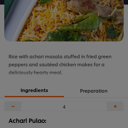
Rice with achari masala stuffed in fried green
peppers and sautéed chicken makes for a
deliciously hearty meal.
Ingredients
Preparation
−
+
Achari Pulao: