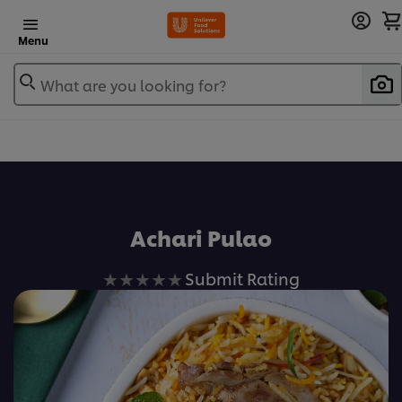
Menu
What are you looking for?
Achari Pulao
No
Submit Rating
ratings
submitted
for
this
recipe