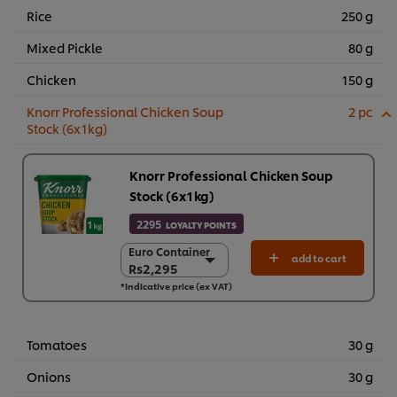
Rice
250 g
Mixed Pickle
80 g
Chicken
150 g
Knorr Professional Chicken Soup
2 pc
Stock (6x1kg)
Knorr Professional Chicken Soup
Stock (6x1kg)
2295
LOYALTY POINTS
Euro Container
Euro Container
add to cart
Rs2,295
Rs2,295
*Indicative price (ex VAT)
6 x 1 kg
Rs13,767
Tomatoes
30 g
Onions
30 g