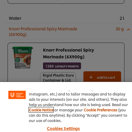
Water
2 l
Knorr Professional Spicy Marinade
30 g
(6X900g)
Knorr Professional Spicy
Marinade (6X900g)
1284
LOYALTY POINTS
We use cookies (and similar techniques) to improve your
Rigid Plastic Euro
Rigid Plastic Euro
add to cart
experience on our site. Cookies enable you to enjoy
Container & Lid.
Container & Lid.
certain features (like saving your online "shopping
Cardboard Sleeve
Cardboard Sleeve
basket"), social sharing functionality (for Facebook,
Rs1,284
Rs1,284
Instagram, etc.) and to tailor messages and to display
*Indicative price (ex VAT)
ads to your interests (on our site, and others). They also
6 x 900 g
help us understand how our site is being used. Read our
Rs7,706
Cookie Notice
or manage your
Cookie Preferences
(you
can do this anytime). By clicking "Accept" you consent to
Green chillies
5 pc
our use of cookies.
Cookies Settings