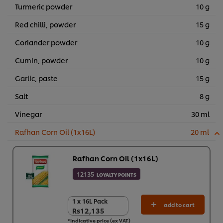
Turmeric powder
10 g
Red chilli, powder
15 g
Coriander powder
10 g
Cumin, powder
10 g
Garlic, paste
15 g
Salt
8 g
Vinegar
30 ml
Rafhan Corn Oil (1x16L)
20 ml
Rafhan Corn Oil (1x16L)
12135
LOYALTY POINTS
1 x 16L Pack
1 x 16L Pack
add to cart
Rs12,135
Rs12,135
*Indicative price (ex VAT)