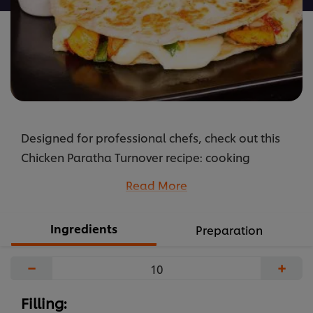
Designed for professional chefs, check out this
Chicken Paratha Turnover recipe: cooking
instructions broken into components, full list of
Read More
professional ingredients, chefs’ preparation
secrets. Master this recipe with products like:
Ingredients
Preparation
Rafhan Corn Oil, Knorr Professional Chicken Stock
Powder, Knorr Professional Chilli Garlic Sauce and
−
+
Hellmann’s Real.
...
Filling: