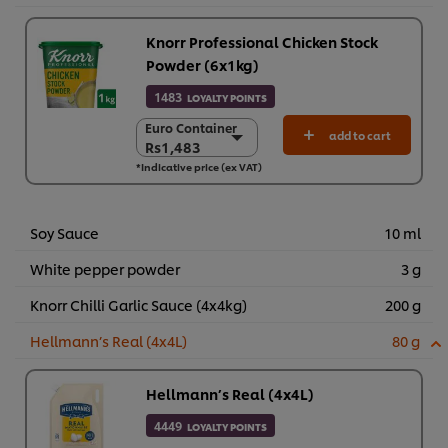
Knorr Professional Chicken Stock
Powder (6x1kg)
1483
LOYALTY POINTS
Euro Container
Euro Container
add to cart
Rs1,483
Rs1,483
*Indicative price (ex VAT)
6 x 1 kg
Rs8,898
Soy Sauce
10 ml
White pepper powder
3 g
Knorr Chilli Garlic Sauce (4x4kg)
200 g
Hellmann’s Real (4x4L)
80 g
Hellmann’s Real (4x4L)
4449
LOYALTY POINTS