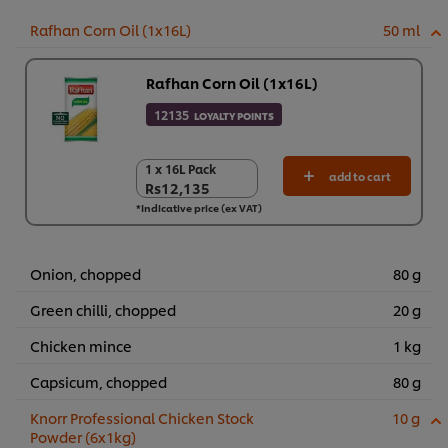
Rafhan Corn Oil (1x16L)
50 ml
Rafhan Corn Oil (1x16L)
12135
LOYALTY POINTS
1 x 16L Pack
1 x 16L Pack
add to cart
Rs12,135
Rs12,135
*Indicative price (ex VAT)
Onion, chopped
80 g
Green chilli, chopped
20 g
Chicken mince
1 kg
Capsicum, chopped
80 g
Knorr Professional Chicken Stock
10 g
Powder (6x1kg)