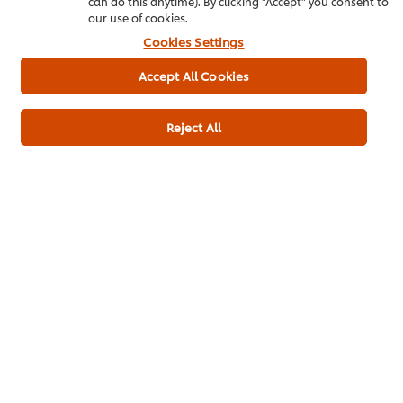
can do this anytime). By clicking "Accept" you consent to
our use of cookies.
Ginger, juice
20 ml
Cookies Settings
Green chilli, paste
40 g
Accept All Cookies
Add to cart
Reject All
Appetizer
Breakfast Dish
Main Course
Chicken
Ramadan
Pakistani Cuisine
Be the first to rate.
Submit Rating