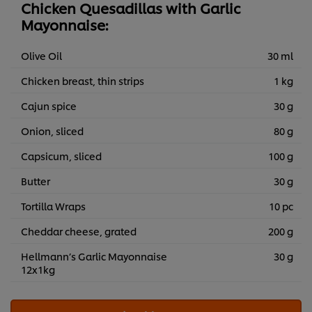
Chicken Quesadillas with Garlic
Mayonnaise:
Olive Oil
30 ml
Chicken breast, thin strips
1 kg
Cajun spice
30 g
Onion, sliced
80 g
Capsicum, sliced
100 g
Butter
30 g
Tortilla Wraps
10 pc
Cheddar cheese, grated
200 g
Hellmann’s Garlic Mayonnaise
30 g
12x1kg