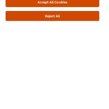
Download PDF
Email
Accept All Cookies
Reject All
About us
Chef Inspiration
Recipes
Shop
Training
Promotions
Contact Us