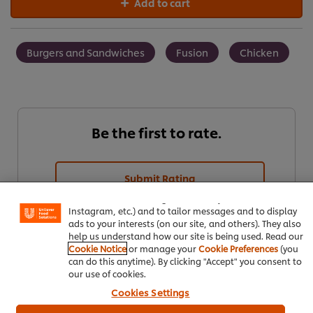
Add to cart
Burgers and Sandwiches
Fusion
Chicken
Be the first to rate.
We use cookies (and similar techniques) to improve your
experience on our site. Cookies enable you to enjoy
Submit Rating
certain features (like saving your online "shopping
basket"), social sharing functionality (for Facebook,
Instagram, etc.) and to tailor messages and to display
ads to your interests (on our site, and others). They also
help us understand how our site is being used. Read our
Cookie Notice
or manage your
Cookie Preferences
(you
can do this anytime). By clicking "Accept" you consent to
our use of cookies.
Cookies Settings