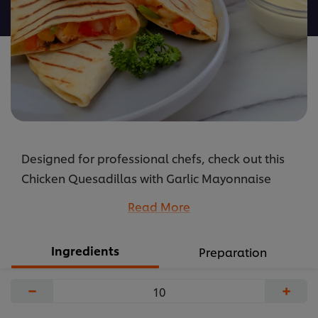
recipe
Designed for professional chefs, check out this
Chicken Quesadillas with Garlic Mayonnaise
recipe: cooking instructions broken into
Read More
components, full list of professional ingredients,
chefs’ preparation secrets. Master this recipe with
Ingredients
Preparation
products like: Hellmann’s Garlic Mayonnaise.
...
−
+