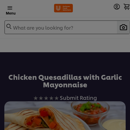
Menu
What are you looking for?
Chicken Quesadillas with Garlic
Mayonnaise
No
Submit Rating
ratings
submitted
for
this