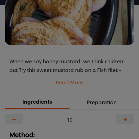
When we say honey mustard, we think chicken!
but Try this sweet mustard rub on a Fish filet –
trust us, you won’t regret it!
Read More
...
Ingredients
Preparation
−
+
Method: