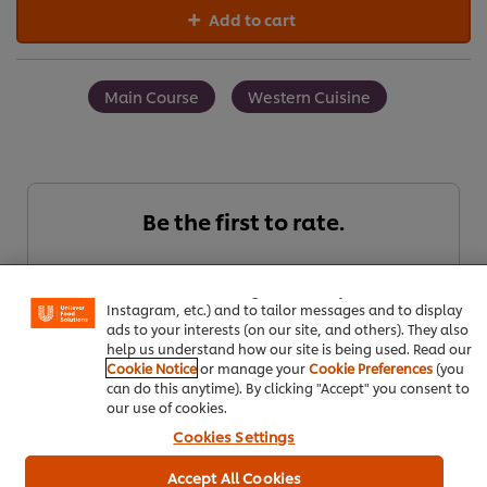
Add to cart
Main Course
Western Cuisine
Be the first to rate.
We use cookies (and similar techniques) to improve your
experience on our site. Cookies enable you to enjoy
certain features (like saving your online "shopping
basket"), social sharing functionality (for Facebook,
Submit Rating
Instagram, etc.) and to tailor messages and to display
ads to your interests (on our site, and others). They also
help us understand how our site is being used. Read our
Cookie Notice
or manage your
Cookie Preferences
(you
can do this anytime). By clicking "Accept" you consent to
our use of cookies.
Cookies Settings
Accept All Cookies