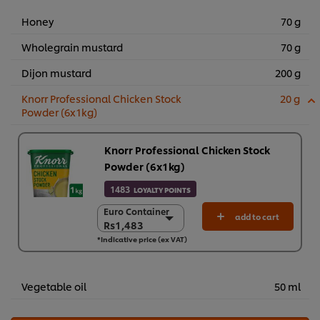
Honey
70 g
Wholegrain mustard
70 g
Dijon mustard
200 g
Knorr Professional Chicken Stock
20 g
Powder (6x1kg)
Knorr Professional Chicken Stock
Powder (6x1kg)
1483
LOYALTY POINTS
Euro Container
Euro Container
add to cart
Rs1,483
Rs1,483
*Indicative price (ex VAT)
6 x 1 kg
Rs8,898
Vegetable oil
50 ml