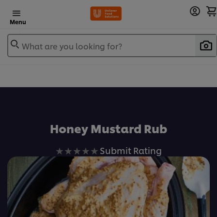
Menu
What are you looking for?
Honey Mustard Rub
No
Submit Rating
ratings
submitted
for
this
recipe