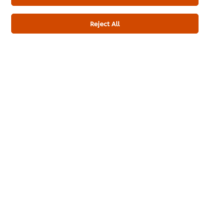
Download PDF
Email
Reject All
About us
Chef Inspiration
Recipes
Shop
Training
Promotions
Contact Us