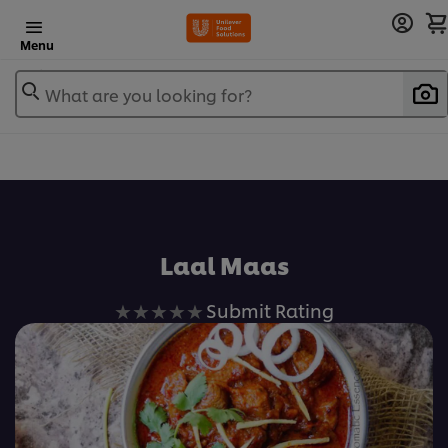
Menu
What are you looking for?
Laal Maas
No
Submit Rating
ratings
submitted
for
this
recipe