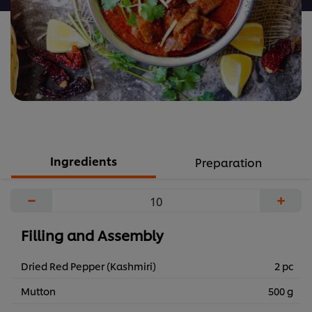
Ingredients
Preparation
−
+
Filling and Assembly
Dried Red Pepper (Kashmiri)
2 pc
Mutton
500 g