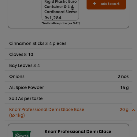
Rigid Plastic Euro
Rigid Plastic Euro
add to cart
Container & Lid.
Container & Lid.
Cardboard Sleeve
Cardboard Sleeve
Rs1,284
Rs1,284
*Indicative price (ex VAT)
6 x 900 g
Rs7,706
Cinnamon Sticks 3-4 pieces
Cloves 8-10
Bay Leaves 3-4
Onions
2 nos
All Spice Powder
15 g
Salt As per taste
Knorr Professional Demi Glace Base
20 g
(6x1kg)
Knorr Professional Demi Glace