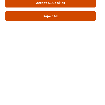
Accept All Cookies
Powder (6x1kg)
Reject All
Add to cart
Main Course
Ramadan
Pakistani Cuisine
Be the first to rate.
Submit Rating