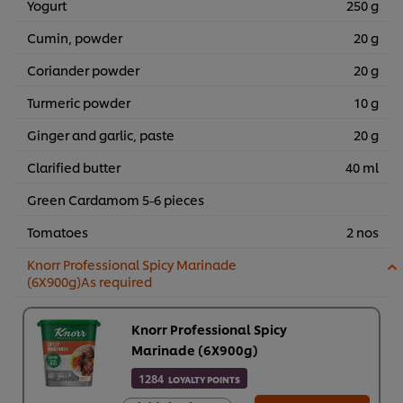
Yogurt
250 g
Cumin, powder
20 g
Coriander powder
20 g
Turmeric powder
10 g
Ginger and garlic, paste
20 g
Clarified butter
40 ml
Green Cardamom 5-6 pieces
Tomatoes
2 nos
Knorr Professional Spicy Marinade
(6X900g)As required
Knorr Professional Spicy
Marinade (6X900g)
1284
LOYALTY POINTS